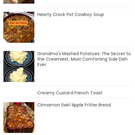
Hearty Crock Pot Cowboy Soup
Grandma's Mashed Potatoes: The Secret to
the Creamiest, Most Comforting Side Dish
Ever
Creamy Custard French Toast
Cinnamon Swirl Apple Fritter Bread