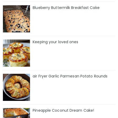
Blueberry Buttermilk Breakfast Cake
Keeping your loved ones
air Fryer Garlic Parmesan Potato Rounds
Pineapple Coconut Dream Cake!