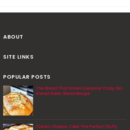
ABOUT
SITE LINKS
POPULAR POSTS
The Bread That Drives Everyone Crazy: No-
Knead Garlic Bread Recipe
Cream Cheese Cake The Perfect Fluffy