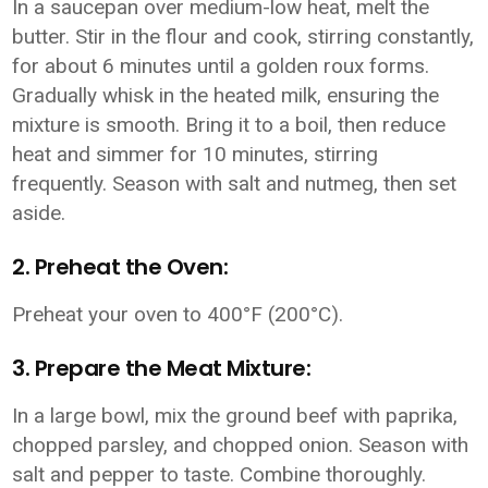
In a saucepan over medium-low heat, melt the
butter. Stir in the flour and cook, stirring constantly,
for about 6 minutes until a golden roux forms.
Gradually whisk in the heated milk, ensuring the
mixture is smooth. Bring it to a boil, then reduce
heat and simmer for 10 minutes, stirring
frequently. Season with salt and nutmeg, then set
aside.
2. Preheat the Oven:
Preheat your oven to 400°F (200°C).
3. Prepare the Meat Mixture:
In a large bowl, mix the ground beef with paprika,
chopped parsley, and chopped onion. Season with
salt and pepper to taste. Combine thoroughly.