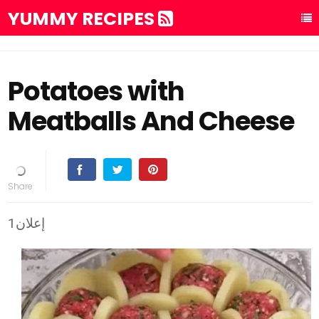
YUMMY RECIPES
Potatoes with
Meatballs And Cheese
إعلان1