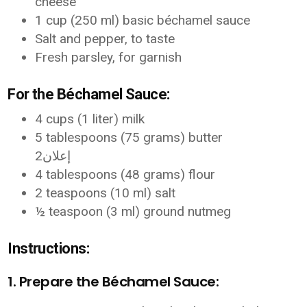
cheese
1 cup (250 ml) basic béchamel sauce
Salt and pepper, to taste
Fresh parsley, for garnish
For the Béchamel Sauce:
4 cups (1 liter) milk
5 tablespoons (75 grams) butter
إعلان2
4 tablespoons (48 grams) flour
2 teaspoons (10 ml) salt
½ teaspoon (3 ml) ground nutmeg
Instructions:
1. Prepare the Béchamel Sauce: