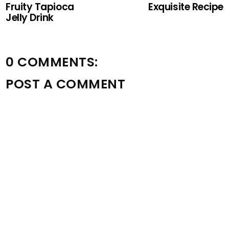
Fruity Tapioca
Exquisite Recipe
Jelly Drink
0 COMMENTS:
POST A COMMENT