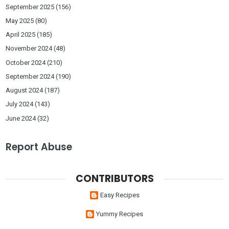
September 2025
(156)
May 2025
(80)
April 2025
(185)
November 2024
(48)
October 2024
(210)
September 2024
(190)
August 2024
(187)
July 2024
(143)
June 2024
(32)
Report Abuse
CONTRIBUTORS
Easy Recipes
Yummy Recipes