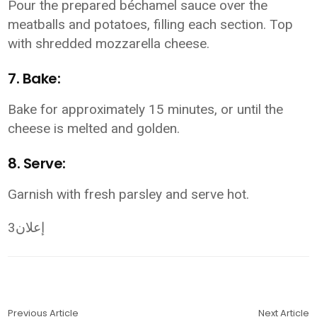
Pour the prepared béchamel sauce over the
meatballs and potatoes, filling each section. Top
with shredded mozzarella cheese.
7. Bake:
Bake for approximately 15 minutes, or until the
cheese is melted and golden.
8. Serve:
Garnish with fresh parsley and serve hot.
إعلان3
Previous Article
Next Article