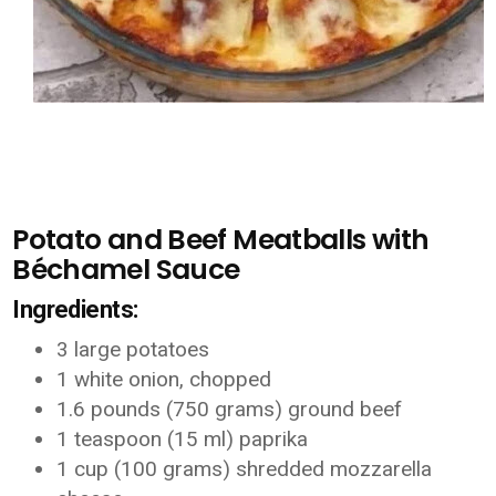
Potato and Beef Meatballs with
Béchamel Sauce
Ingredients:
3 large potatoes
1 white onion, chopped
1.6 pounds (750 grams) ground beef
1 teaspoon (15 ml) paprika
1 cup (100 grams) shredded mozzarella