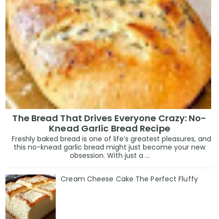
The Bread That Drives Everyone Crazy: No-
Knead Garlic Bread Recipe
Freshly baked bread is one of life’s greatest pleasures, and
this no-knead garlic bread might just become your new
obsession. With just a ...
Cream Cheese Cake The Perfect Fluffy