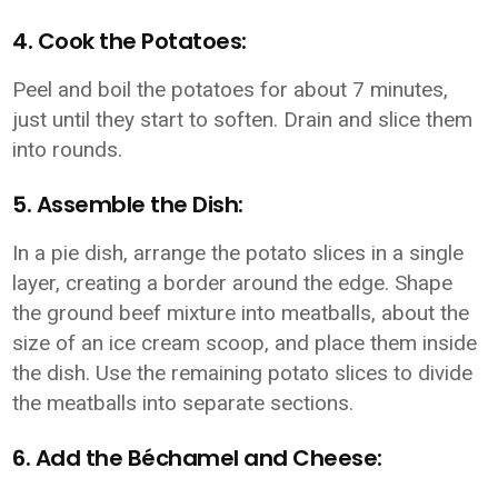
4. Cook the Potatoes:
Peel and boil the potatoes for about 7 minutes,
just until they start to soften. Drain and slice them
into rounds.
5. Assemble the Dish:
In a pie dish, arrange the potato slices in a single
layer, creating a border around the edge. Shape
the ground beef mixture into meatballs, about the
size of an ice cream scoop, and place them inside
the dish. Use the remaining potato slices to divide
the meatballs into separate sections.
6. Add the Béchamel and Cheese: