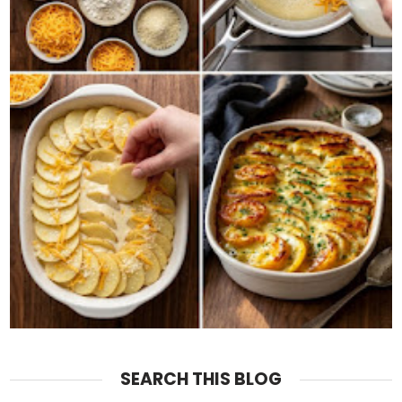
SEARCH THIS BLOG