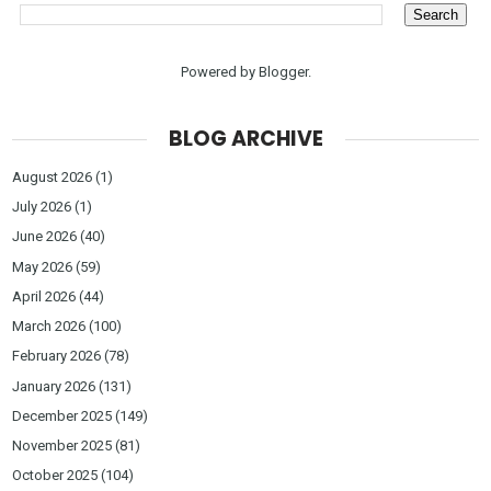
Powered by
Blogger
.
BLOG ARCHIVE
August 2026
(1)
July 2026
(1)
June 2026
(40)
May 2026
(59)
April 2026
(44)
March 2026
(100)
February 2026
(78)
January 2026
(131)
December 2025
(149)
November 2025
(81)
October 2025
(104)