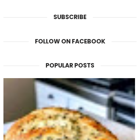
SUBSCRIBE
FOLLOW ON FACEBOOK
POPULAR POSTS