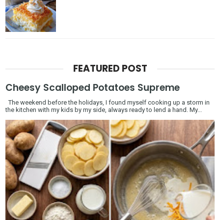
FEATURED POST
Cheesy Scalloped Potatoes Supreme
The weekend before the holidays, I found myself cooking up a storm in
the kitchen with my kids by my side, always ready to lend a hand. My...