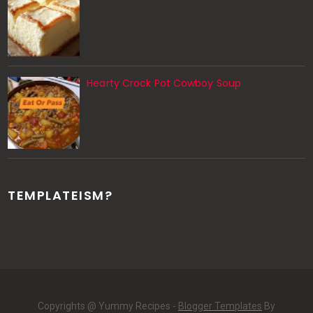
Hearty Crock Pot Cowboy Soup
TEMPLATEISM?
Copyrights @ Yummy Recipes -
Blogger Templates
By