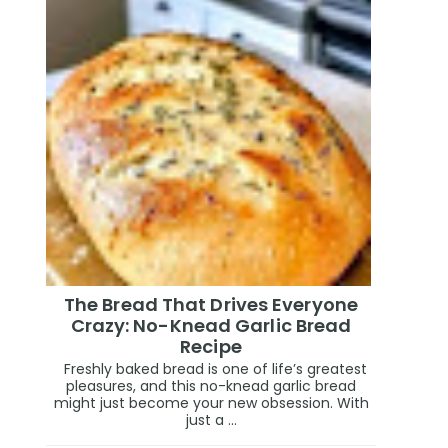
The Bread That Drives Everyone
Crazy: No-Knead Garlic Bread
Recipe
Freshly baked bread is one of life’s greatest
pleasures, and this no-knead garlic bread
might just become your new obsession. With
just a ...