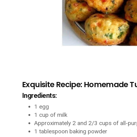
Exquisite Recipe: Homemade Tur
Ingredients:
1 egg
1 cup of milk
Approximately 2 and 2/3 cups of all-pur
1 tablespoon baking powder