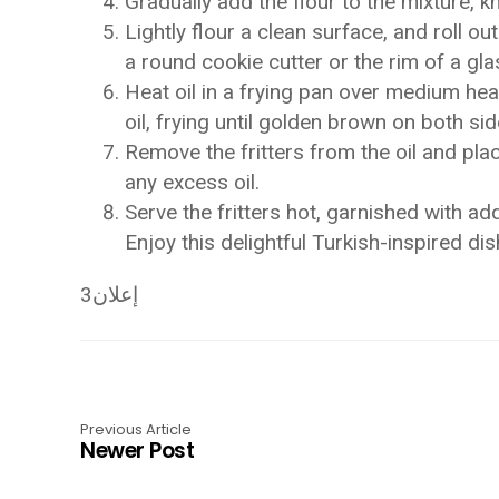
Gradually add the flour to the mixture, k
Lightly flour a clean surface, and roll o
a round cookie cutter or the rim of a gla
Heat oil in a frying pan over medium heat
oil, frying until golden brown on both s
Remove the fritters from the oil and pla
any excess oil.
Serve the fritters hot, garnished with add
Enjoy this delightful Turkish-inspired di
إعلان3
Previous Article
Newer Post