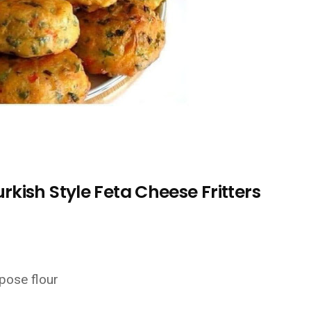
kish Style Feta Cheese Fritters
pose flour