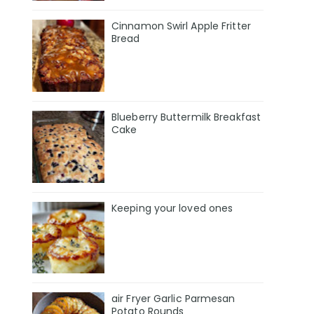
Cinnamon Swirl Apple Fritter
Bread
Blueberry Buttermilk Breakfast
Cake
Keeping your loved ones
air Fryer Garlic Parmesan
Potato Rounds