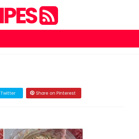
IPES
Twitter
Share on Pinterest