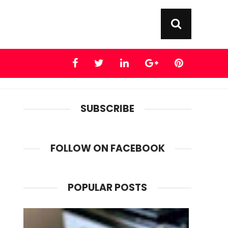
SUBSCRIBE
FOLLOW ON FACEBOOK
POPULAR POSTS