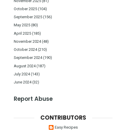
November 2025
(81)
October 2025
(104)
September 2025
(156)
May 2025
(80)
April 2025
(185)
November 2024
(48)
October 2024
(210)
September 2024
(190)
August 2024
(187)
July 2024
(143)
June 2024
(32)
Report Abuse
CONTRIBUTORS
Easy Recipes