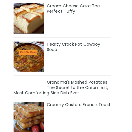
Cream Cheese Cake The
Perfect Fluffy
Hearty Crock Pot Cowboy
Soup
Grandma's Mashed Potatoes:
The Secret to the Creamiest,
Most Comforting Side Dish Ever
Creamy Custard French Toast