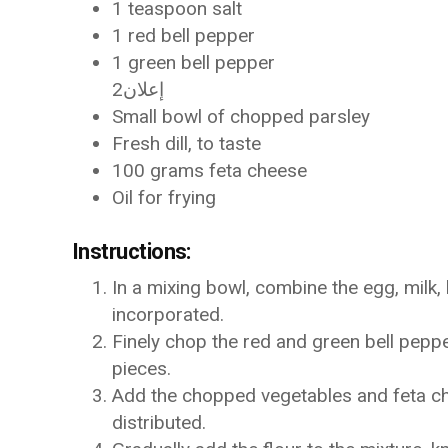
1 teaspoon salt
1 red bell pepper
1 green bell pepper
إعلان2
Small bowl of chopped parsley
Fresh dill, to taste
100 grams feta cheese
Oil for frying
Instructions:
In a mixing bowl, combine the egg, milk, 
incorporated.
Finely chop the red and green bell pepp
pieces.
Add the chopped vegetables and feta chee
distributed.