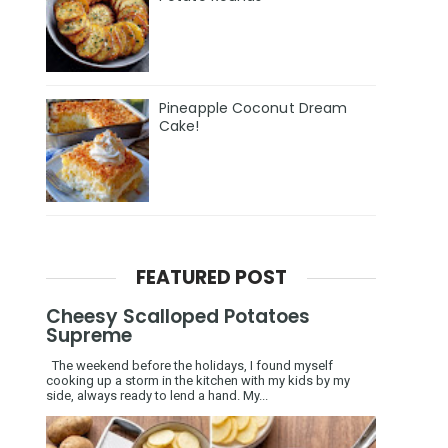
Pineapple Coconut Dream
Cake!
FEATURED POST
Cheesy Scalloped Potatoes
Supreme
The weekend before the holidays, I found myself
cooking up a storm in the kitchen with my kids by my
side, always ready to lend a hand. My...