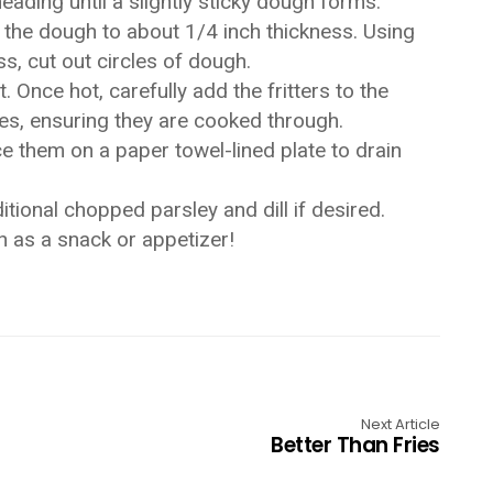
neading until a slightly sticky dough forms.
ut the dough to about 1/4 inch thickness. Using
ss, cut out circles of dough.
. Once hot, carefully add the fritters to the
ides, ensuring they are cooked through.
ce them on a paper towel-lined plate to drain
itional chopped parsley and dill if desired.
sh as a snack or appetizer!
Next Article
Better Than Fries