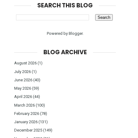
SEARCH THIS BLOG
Powered by
Blogger
.
BLOG ARCHIVE
August 2026
(1)
July 2026
(1)
June 2026
(40)
May 2026
(59)
April 2026
(44)
March 2026
(100)
February 2026
(78)
January 2026
(131)
December 2025
(149)