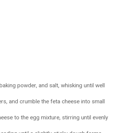
baking powder, and salt, whisking until well
ers, and crumble the feta cheese into small
se to the egg mixture, stirring until evenly