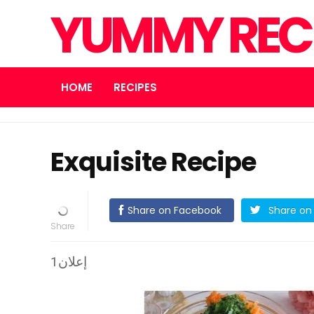
YUMMY REC
HOME
RECIPES
Exquisite Recipe
Share on Facebook
Share on 
إعلان1