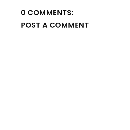
0 COMMENTS:
POST A COMMENT