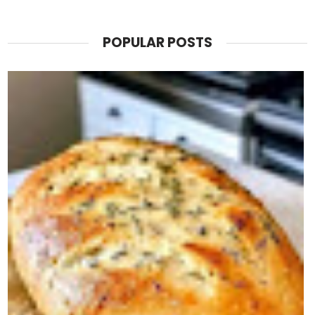
POPULAR POSTS