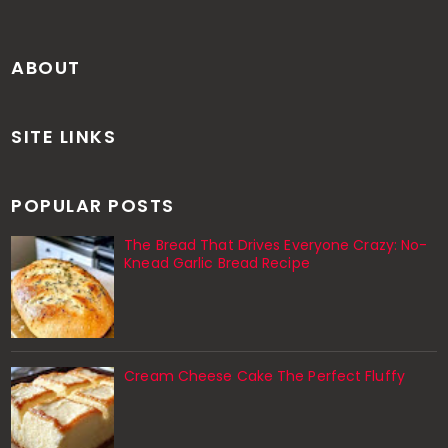
ABOUT
SITE LINKS
POPULAR POSTS
The Bread That Drives Everyone Crazy: No-
Knead Garlic Bread Recipe
Cream Cheese Cake The Perfect Fluffy