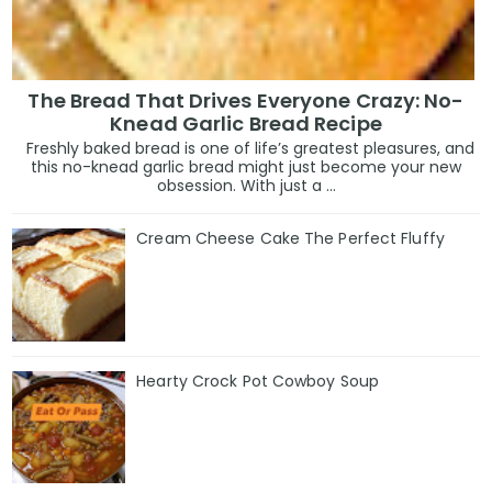
The Bread That Drives Everyone Crazy: No-
Knead Garlic Bread Recipe
Freshly baked bread is one of life’s greatest pleasures, and
this no-knead garlic bread might just become your new
obsession. With just a ...
Cream Cheese Cake The Perfect Fluffy
Hearty Crock Pot Cowboy Soup