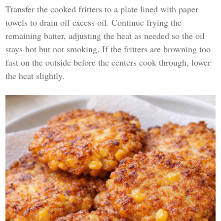
Transfer the cooked fritters to a plate lined with paper
towels to drain off excess oil. Continue frying the
remaining batter, adjusting the heat as needed so the oil
stays hot but not smoking. If the fritters are browning too
fast on the outside before the centers cook through, lower
the heat slightly.