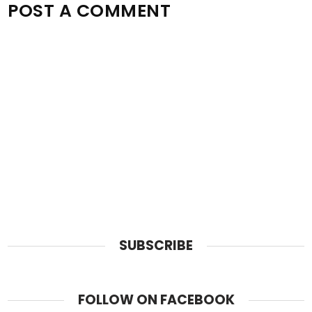
POST A COMMENT
SUBSCRIBE
FOLLOW ON FACEBOOK