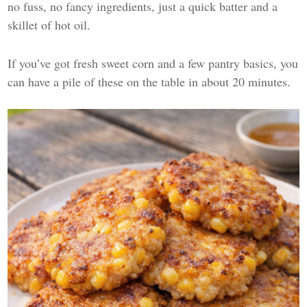
no fuss, no fancy ingredients, just a quick batter and a
skillet of hot oil.
If you’ve got fresh sweet corn and a few pantry basics, you
can have a pile of these on the table in about 20 minutes.