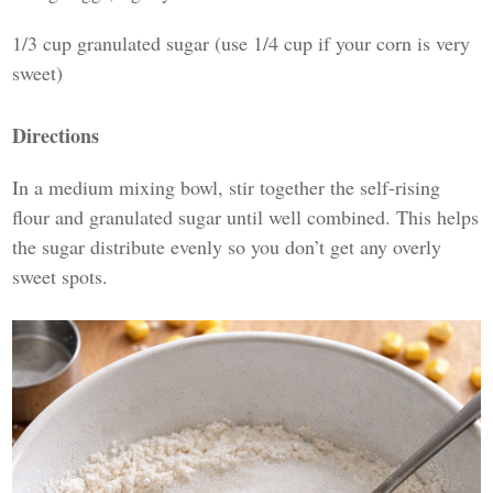
1/3 cup granulated sugar (use 1/4 cup if your corn is very
sweet)
Directions
In a medium mixing bowl, stir together the self-rising
flour and granulated sugar until well combined. This helps
the sugar distribute evenly so you don’t get any overly
sweet spots.