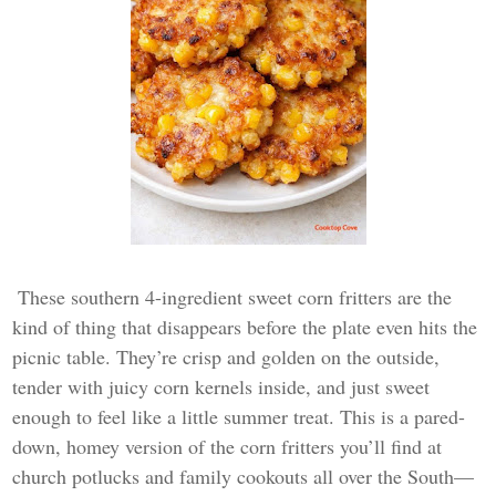
These southern 4-ingredient sweet corn fritters are the
kind of thing that disappears before the plate even hits the
picnic table. They’re crisp and golden on the outside,
tender with juicy corn kernels inside, and just sweet
enough to feel like a little summer treat. This is a pared-
down, homey version of the corn fritters you’ll find at
church potlucks and family cookouts all over the South—