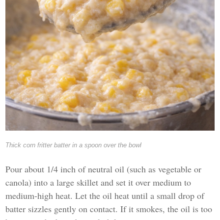
Thick corn fritter batter in a spoon over the bowl
Pour about 1/4 inch of neutral oil (such as vegetable or
canola) into a large skillet and set it over medium to
medium-high heat. Let the oil heat until a small drop of
batter sizzles gently on contact. If it smokes, the oil is too