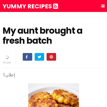
YUMMY RECIPES
My aunt brought a
fresh batch
إعلان1