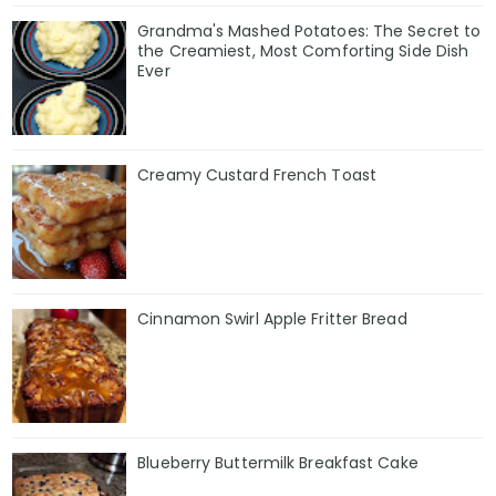
Grandma's Mashed Potatoes: The Secret to
the Creamiest, Most Comforting Side Dish
Ever
Creamy Custard French Toast
Cinnamon Swirl Apple Fritter Bread
Blueberry Buttermilk Breakfast Cake