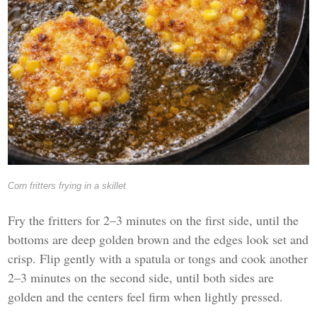
Corn fritters frying in a skillet
Fry the fritters for 2–3 minutes on the first side, until the
bottoms are deep golden brown and the edges look set and
crisp. Flip gently with a spatula or tongs and cook another
2–3 minutes on the second side, until both sides are
golden and the centers feel firm when lightly pressed.