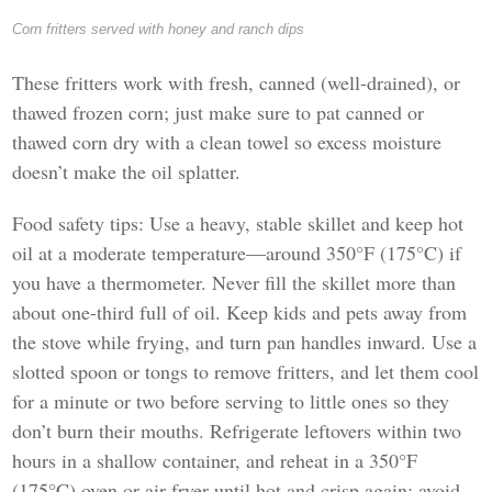
Corn fritters served with honey and ranch dips
These fritters work with fresh, canned (well-drained), or
thawed frozen corn; just make sure to pat canned or
thawed corn dry with a clean towel so excess moisture
doesn’t make the oil splatter.
Food safety tips: Use a heavy, stable skillet and keep hot
oil at a moderate temperature—around 350°F (175°C) if
you have a thermometer. Never fill the skillet more than
about one-third full of oil. Keep kids and pets away from
the stove while frying, and turn pan handles inward. Use a
slotted spoon or tongs to remove fritters, and let them cool
for a minute or two before serving to little ones so they
don’t burn their mouths. Refrigerate leftovers within two
hours in a shallow container, and reheat in a 350°F
(175°C) oven or air fryer until hot and crisp again; avoid