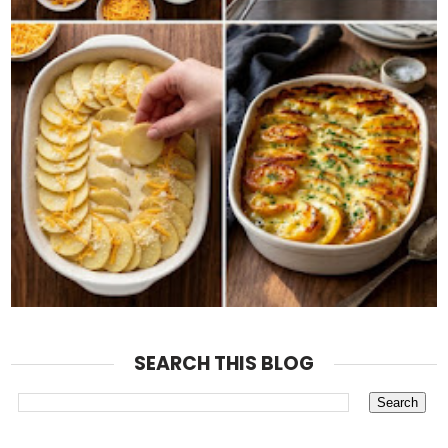
SEARCH THIS BLOG