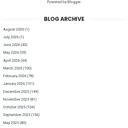
Powered by
Blogger
.
BLOG ARCHIVE
August 2026
(1)
July 2026
(1)
June 2026
(40)
May 2026
(59)
April 2026
(44)
March 2026
(100)
February 2026
(78)
January 2026
(131)
December 2025
(149)
November 2025
(81)
October 2025
(104)
September 2025
(156)
May 2025
(80)