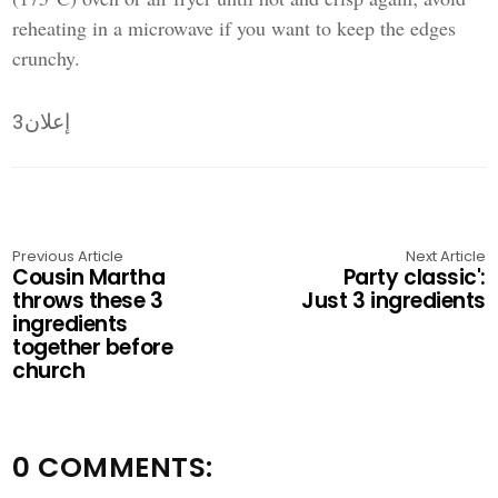
reheating in a microwave if you want to keep the edges
crunchy.
إعلان3
Previous Article
Next Article
Cousin Martha
Party classic':
throws these 3
Just 3 ingredients
ingredients
together before
church
0 COMMENTS: