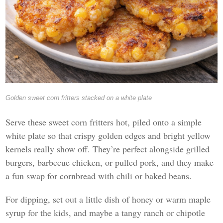
Golden sweet corn fritters stacked on a white plate
Serve these sweet corn fritters hot, piled onto a simple
white plate so that crispy golden edges and bright yellow
kernels really show off. They’re perfect alongside grilled
burgers, barbecue chicken, or pulled pork, and they make
a fun swap for cornbread with chili or baked beans.
For dipping, set out a little dish of honey or warm maple
syrup for the kids, and maybe a tangy ranch or chipotle