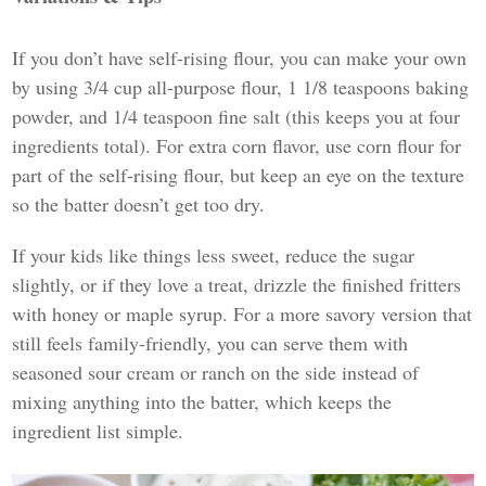
If you don’t have self-rising flour, you can make your own
by using 3/4 cup all-purpose flour, 1 1/8 teaspoons baking
powder, and 1/4 teaspoon fine salt (this keeps you at four
ingredients total). For extra corn flavor, use corn flour for
part of the self-rising flour, but keep an eye on the texture
so the batter doesn’t get too dry.
If your kids like things less sweet, reduce the sugar
slightly, or if they love a treat, drizzle the finished fritters
with honey or maple syrup. For a more savory version that
still feels family-friendly, you can serve them with
seasoned sour cream or ranch on the side instead of
mixing anything into the batter, which keeps the
ingredient list simple.