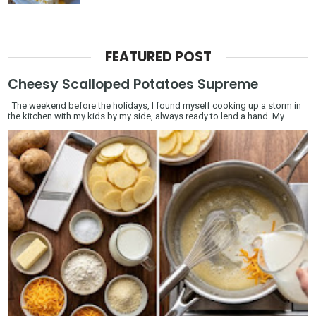
FEATURED POST
Cheesy Scalloped Potatoes Supreme
The weekend before the holidays, I found myself cooking up a storm in
the kitchen with my kids by my side, always ready to lend a hand. My...