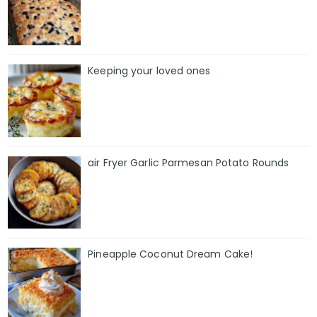
Keeping your loved ones
air Fryer Garlic Parmesan Potato Rounds
Pineapple Coconut Dream Cake!