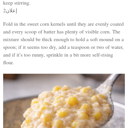
keep stirring.
إعلان2
Fold in the sweet corn kernels until they are evenly coated
and every scoop of batter has plenty of visible corn. The
mixture should be thick enough to hold a soft mound on a
spoon; if it seems too dry, add a teaspoon or two of water,
and if it’s too runny, sprinkle in a bit more self-rising
flour.