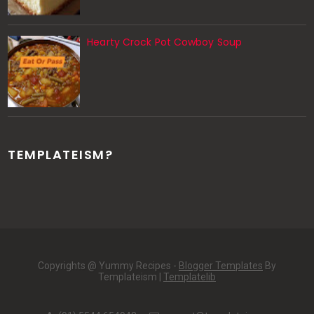
Hearty Crock Pot Cowboy Soup
TEMPLATEISM?
Copyrights @ Yummy Recipes -
Blogger Templates
By
Templateism |
Templatelib