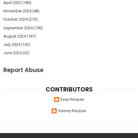
April 2025
(185)
November 2024
(48)
October 2024
(210)
September 2024
(190)
August 2024
(187)
July 2024
(143)
June 2024
(32)
Report Abuse
CONTRIBUTORS
Easy Recipes
Yummy Recipes