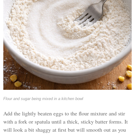
Flour and sugar being mixed in a kitchen bowl
Add the lightly beaten eggs to the flour mixture and stir
with a fork or spatula until a thick, sticky batter forms. It
will look a bit shaggy at first but will smooth out as you