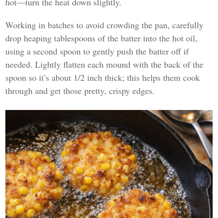
hot—turn the heat down slightly.
Working in batches to avoid crowding the pan, carefully
drop heaping tablespoons of the batter into the hot oil,
using a second spoon to gently push the batter off if
needed. Lightly flatten each mound with the back of the
spoon so it’s about 1/2 inch thick; this helps them cook
through and get those pretty, crispy edges.