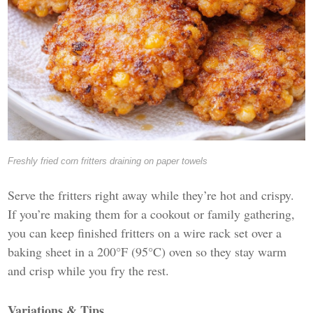
Freshly fried corn fritters draining on paper towels
Serve the fritters right away while they’re hot and crispy.
If you’re making them for a cookout or family gathering,
you can keep finished fritters on a wire rack set over a
baking sheet in a 200°F (95°C) oven so they stay warm
and crisp while you fry the rest.
Variations & Tips