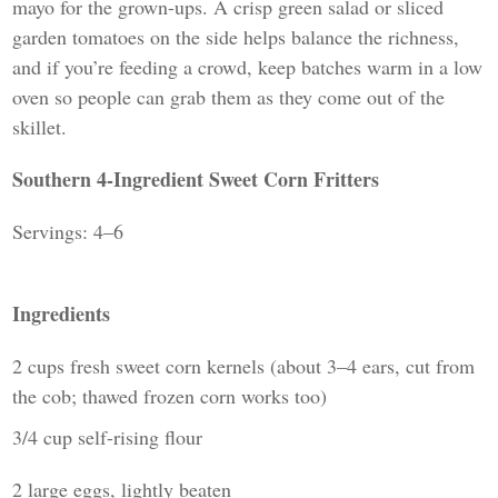
mayo for the grown-ups. A crisp green salad or sliced
garden tomatoes on the side helps balance the richness,
and if you’re feeding a crowd, keep batches warm in a low
oven so people can grab them as they come out of the
skillet.
Southern 4-Ingredient Sweet Corn Fritters
Servings: 4–6
Ingredients
2 cups fresh sweet corn kernels (about 3–4 ears, cut from
the cob; thawed frozen corn works too)
3/4 cup self-rising flour
2 large eggs, lightly beaten