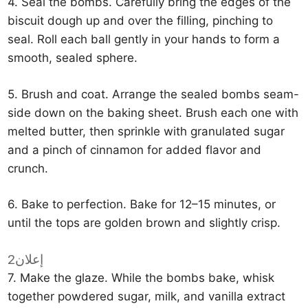
4. Seal the bombs. Carefully bring the edges of the
biscuit dough up and over the filling, pinching to
seal. Roll each ball gently in your hands to form a
smooth, sealed sphere.
5. Brush and coat. Arrange the sealed bombs seam-
side down on the baking sheet. Brush each one with
melted butter, then sprinkle with granulated sugar
and a pinch of cinnamon for added flavor and
crunch.
6. Bake to perfection. Bake for 12–15 minutes, or
until the tops are golden brown and slightly crisp.
إعلان2
7. Make the glaze. While the bombs bake, whisk
together powdered sugar, milk, and vanilla extract