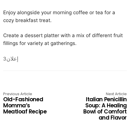
Enjoy alongside your morning coffee or tea for a
cozy breakfast treat.
Create a dessert platter with a mix of different fruit
fillings for variety at gatherings.
إعلان3
Previous Article
Next Article
Old-Fashioned
Italian Penicillin
Momma’s
Soup: A Healing
Meatloaf Recipe
Bowl of Comfort
and Flavor