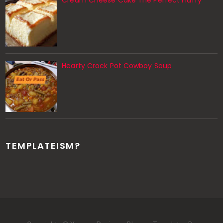
Cream Cheese Cake The Perfect Fluffy
Hearty Crock Pot Cowboy Soup
TEMPLATEISM?