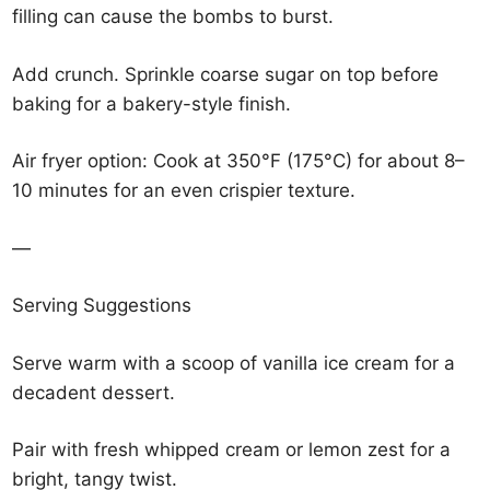
filling can cause the bombs to burst.
Add crunch. Sprinkle coarse sugar on top before
baking for a bakery-style finish.
Air fryer option: Cook at 350°F (175°C) for about 8–
10 minutes for an even crispier texture.
—
Serving Suggestions
Serve warm with a scoop of vanilla ice cream for a
decadent dessert.
Pair with fresh whipped cream or lemon zest for a
bright, tangy twist.