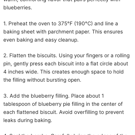
blueberries.
1. Preheat the oven to 375°F (190°C) and line a
baking sheet with parchment paper. This ensures
even baking and easy cleanup.
2. Flatten the biscuits. Using your fingers or a rolling
pin, gently press each biscuit into a flat circle about
4 inches wide. This creates enough space to hold
the filling without bursting open.
3. Add the blueberry filling. Place about 1
tablespoon of blueberry pie filling in the center of
each flattened biscuit. Avoid overfilling to prevent
leaks during baking.