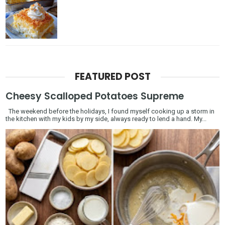
FEATURED POST
Cheesy Scalloped Potatoes Supreme
The weekend before the holidays, I found myself cooking up a storm in
the kitchen with my kids by my side, always ready to lend a hand. My...