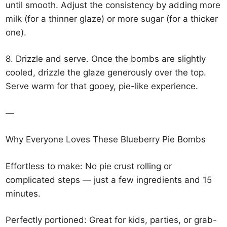
until smooth. Adjust the consistency by adding more
milk (for a thinner glaze) or more sugar (for a thicker
one).
8. Drizzle and serve. Once the bombs are slightly
cooled, drizzle the glaze generously over the top.
Serve warm for that gooey, pie-like experience.
—
Why Everyone Loves These Blueberry Pie Bombs
Effortless to make: No pie crust rolling or
complicated steps — just a few ingredients and 15
minutes.
Perfectly portioned: Great for kids, parties, or grab-