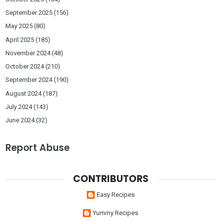
September 2025
(156)
May 2025
(80)
April 2025
(185)
November 2024
(48)
October 2024
(210)
September 2024
(190)
August 2024
(187)
July 2024
(143)
June 2024
(32)
Report Abuse
CONTRIBUTORS
Easy Recipes
Yummy Recipes