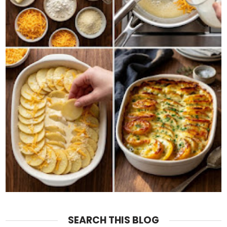
SEARCH THIS BLOG