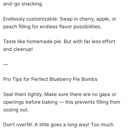
and-go snacking.
Endlessly customizable: Swap in cherry, apple, or
peach filling for endless flavor possibilities.
Taste like homemade pie: But with far less effort
and cleanup!
—
Pro Tips for Perfect Blueberry Pie Bombs
Seal them tightly. Make sure there are no gaps or
openings before baking — this prevents filling from
oozing out.
Don’t overfill. A little goes a long way! Too much