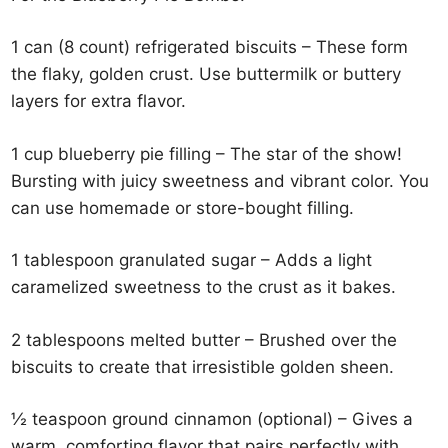
1 can (8 count) refrigerated biscuits – These form
the flaky, golden crust. Use buttermilk or buttery
layers for extra flavor.
1 cup blueberry pie filling – The star of the show!
Bursting with juicy sweetness and vibrant color. You
can use homemade or store-bought filling.
1 tablespoon granulated sugar – Adds a light
caramelized sweetness to the crust as it bakes.
2 tablespoons melted butter – Brushed over the
biscuits to create that irresistible golden sheen.
½ teaspoon ground cinnamon (optional) – Gives a
warm, comforting flavor that pairs perfectly with