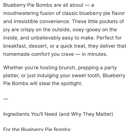
Blueberry Pie Bombs are all about — a
mouthwatering fusion of classic blueberry pie flavor
and irresistible convenience. These little pockets of
joy are crispy on the outside, ooey-gooey on the
inside, and unbelievably easy to make. Perfect for
breakfast, dessert, or a quick treat, they deliver that
homemade comfort you crave — in minutes.
Whether you’re hosting brunch, prepping a party
platter, or just indulging your sweet tooth, Blueberry
Pie Bombs will steal the spotlight.
—
Ingredients You’ll Need (and Why They Matter)
For the Blueberry Pie Bombs: