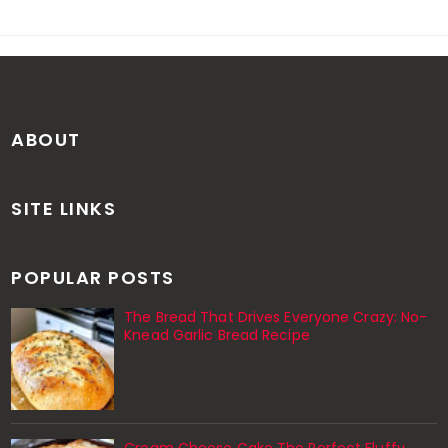
ABOUT
SITE LINKS
POPULAR POSTS
The Bread That Drives Everyone Crazy: No-
Knead Garlic Bread Recipe