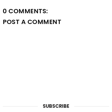
0 COMMENTS:
POST A COMMENT
SUBSCRIBE