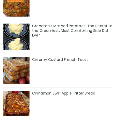
Grandma's Mashed Potatoes: The Secret to
the Creamiest, Most Comforting Side Dish
Ever
Creamy Custard French Toast
Cinnamon Swirl Apple Fritter Bread