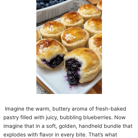
Imagine the warm, buttery aroma of fresh-baked
pastry filled with juicy, bubbling blueberries. Now
imagine that in a soft, golden, handheld bundle that
explodes with flavor in every bite. That’s what