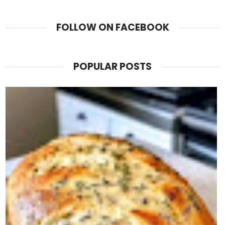
FOLLOW ON FACEBOOK
POPULAR POSTS