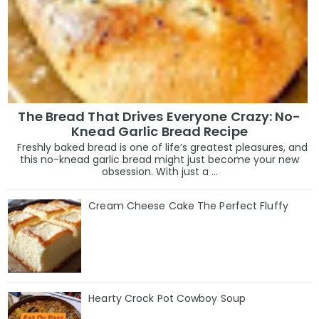
The Bread That Drives Everyone Crazy: No-
Knead Garlic Bread Recipe
Freshly baked bread is one of life’s greatest pleasures, and
this no-knead garlic bread might just become your new
obsession. With just a ...
Cream Cheese Cake The Perfect Fluffy
Hearty Crock Pot Cowboy Soup