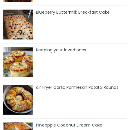
Blueberry Buttermilk Breakfast Cake
Keeping your loved ones
air Fryer Garlic Parmesan Potato Rounds
Pineapple Coconut Dream Cake!