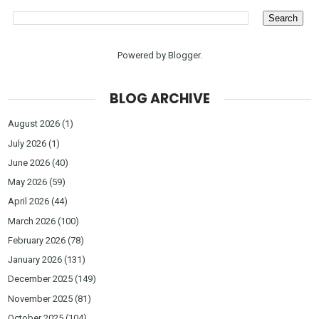
Powered by
Blogger
.
BLOG ARCHIVE
August 2026
(1)
July 2026
(1)
June 2026
(40)
May 2026
(59)
April 2026
(44)
March 2026
(100)
February 2026
(78)
January 2026
(131)
December 2025
(149)
November 2025
(81)
October 2025
(104)