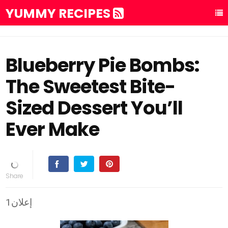
YUMMY RECIPES
Blueberry Pie Bombs:
The Sweetest Bite-
Sized Dessert You’ll
Ever Make
إعلان1