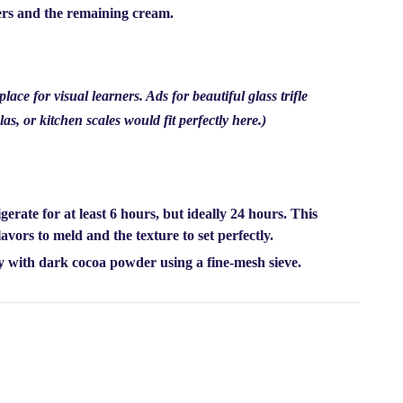
gers and the remaining cream.
ace for visual learners. Ads for beautiful glass trifle
las, or kitchen scales would fit perfectly here.)
igerate for
at least 6 hours, but ideally 24 hours.
This
 flavors to meld and the texture to set perfectly.
ly with dark cocoa powder using a fine-mesh sieve.