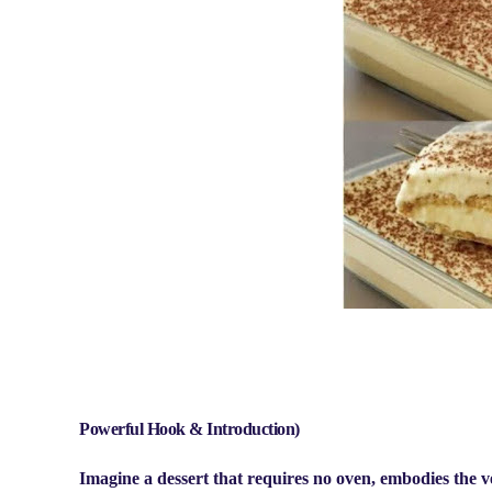
Powerful Hook & Introduction)
Imagine a dessert that requires no oven, embodies the very