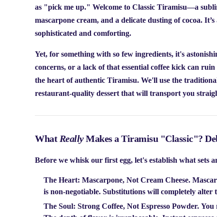
as "pick me up." Welcome to
Classic Tiramisu
—a sublim
mascarpone cream, and a delicate dusting of cocoa. It’s a
sophisticated and comforting.
Yet, for something with so few ingredients, it's astoni
concerns, or a lack of that essential coffee kick can ruin 
the heart of authentic Tiramisu. We'll use the traditiona
restaurant-quality dessert that will transport you straigh
What
Really
Makes a Tiramisu "Classic"? De
Before we whisk our first egg, let's establish what sets 
The Heart: Mascarpone, Not Cream Cheese.
Mascarpo
is non-negotiable. Substitutions will completely alter 
The Soul: Strong Coffee, Not Espresso Powder.
You n