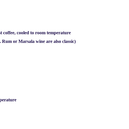
t coffee, cooled to room temperature
l. Rum or Marsala wine are also classic)
mperature