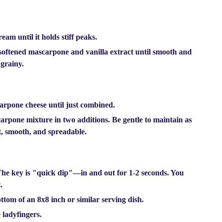
eam until it holds stiff peaks.
 softened mascarpone and vanilla extract until smooth and
 grainy.
carpone cheese until just combined.
arpone mixture in two additions. Be gentle to maintain as
t, smooth, and spreadable.
The key is
"quick dip"
—in and out for 1-2 seconds. You
.
ttom of an 8x8 inch or similar serving dish.
 ladyfingers.