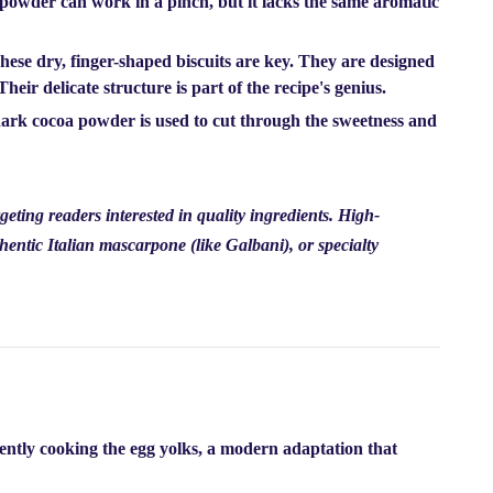
o powder can work in a pinch, but it lacks the same aromatic
ese dry, finger-shaped biscuits are key. They are designed
eir delicate structure is part of the recipe's genius.
dark cocoa powder is used to cut through the sweetness and
geting readers interested in quality ingredients. High-
hentic Italian mascarpone (like Galbani), or specialty
gently cooking the egg yolks, a modern adaptation that