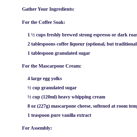
Gather Your Ingredients:
For the Coffee Soak:
1 ½ cups freshly brewed strong espresso or dark roas
2 tablespoons coffee liqueur (optional, but traditiona
1 tablespoon granulated sugar
For the Mascarpone Cream:
4 large egg yolks
½ cup granulated sugar
½ cup (120ml) heavy whipping cream
8 oz (227g) mascarpone cheese, softened at room te
1 teaspoon pure vanilla extract
For Assembly: