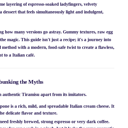
e layering of espresso-soaked ladyfingers, velvety
 dessert that feels simultaneously light and indulgent,
shing how many versions go astray. Gummy textures, raw egg
the magic. This guide isn't just a recipe; it's a journey into
l method with a modern, food-safe twist to create a flawless,
t to a Italian café.
bunking the Myths
an authentic Tiramisu apart from its imitators.
ne is a rich, mild, and spreadable Italian cream cheese. It
the delicate flavor and texture.
eed freshly brewed, strong espresso or very dark coffee.