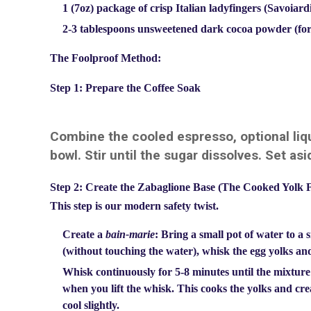
1 (7oz) package of crisp Italian ladyfingers (Savoiard
2-3 tablespoons unsweetened dark cocoa powder (for
The Foolproof Method:
Step 1: Prepare the Coffee Soak
Combine the cooled espresso, optional liqu
bowl. Stir until the sugar dissolves. Set asi
Step 2: Create the Zabaglione Base (The Cooked Yolk 
This step is our modern safety twist.
Create a
bain-marie
: Bring a small pot of water to a 
(without touching the water), whisk the egg yolks an
Whisk continuously for 5-8 minutes until the mixture 
when you lift the whisk. This cooks the yolks and cre
cool slightly.