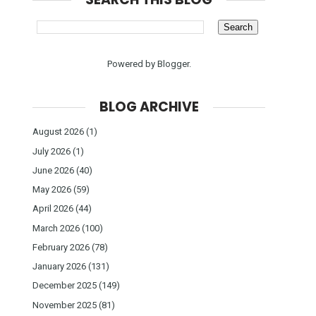
Powered by
Blogger
.
BLOG ARCHIVE
August 2026
(1)
July 2026
(1)
June 2026
(40)
May 2026
(59)
April 2026
(44)
March 2026
(100)
February 2026
(78)
January 2026
(131)
December 2025
(149)
November 2025
(81)