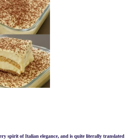
 spirit of Italian elegance, and is quite literally translated