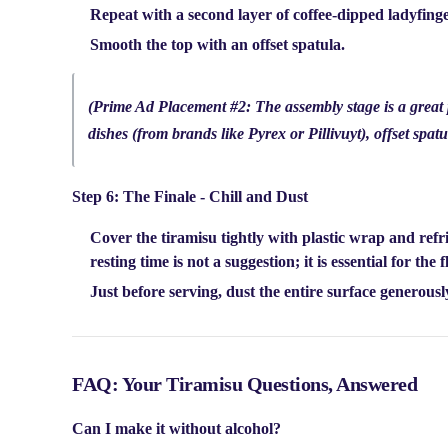
Repeat with a second layer of coffee-dipped ladyfin
Smooth the top with an offset spatula.
(Prime Ad Placement #2: The assembly stage is a great pl
dishes (from brands like Pyrex or Pillivuyt), offset spatu
Step 6: The Finale - Chill and Dust
Cover the tiramisu tightly with plastic wrap and refr
resting time is not a suggestion; it is essential for the
Just before serving, dust the entire surface generous
FAQ: Your Tiramisu Questions, Answered
Can I make it without alcohol?