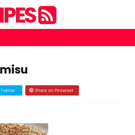
IPES
amisu
Twitter
Share on Pinterest