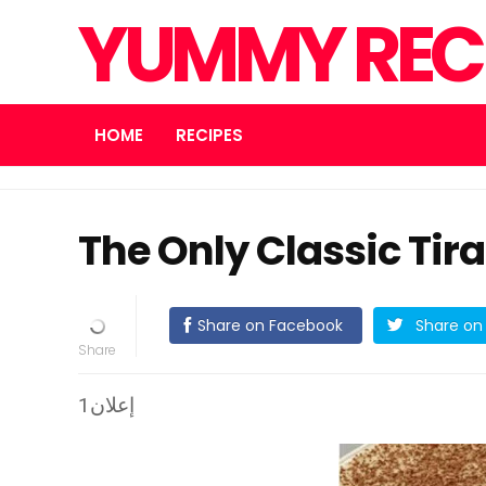
YUMMY REC
HOME
RECIPES
The Only Classic Tir
Share on Facebook
Share on 
إعلان1