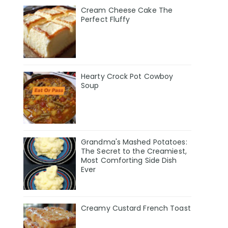
Cream Cheese Cake The
Perfect Fluffy
Hearty Crock Pot Cowboy
Soup
Grandma's Mashed Potatoes:
The Secret to the Creamiest,
Most Comforting Side Dish
Ever
Creamy Custard French Toast