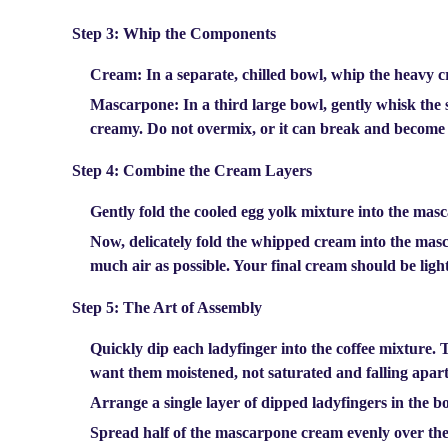
Step 3: Whip the Components
Cream:
In a separate, chilled bowl, whip the heavy cr
Mascarpone:
In a third large bowl, gently whisk the
creamy.
Do not overmix
, or it can break and become
Step 4: Combine the Cream Layers
Gently fold the cooled egg yolk mixture into the mas
Now, delicately fold the whipped cream into the masc
much air as possible. Your final cream should be ligh
Step 5: The Art of Assembly
Quickly dip each ladyfinger into the coffee mixture. 
want them moistened, not saturated and falling apart
Arrange a single layer of dipped ladyfingers in the bo
Spread half of the mascarpone cream evenly over the