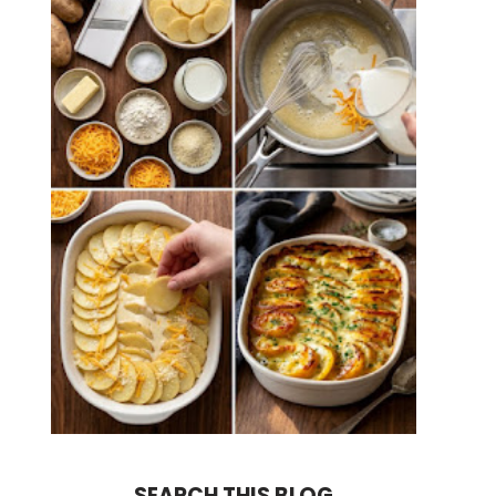
SEARCH THIS BLOG