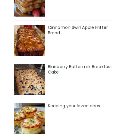
Cinnamon Swirl Apple Fritter
Bread
Blueberry Buttermilk Breakfast
Cake
Keeping your loved ones