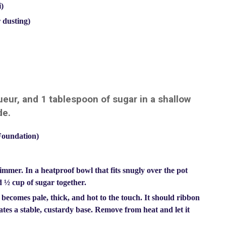
i)
 dusting)
eur, and 1 tablespoon of sugar in a shallow
de.
Foundation)
simmer. In a heatproof bowl that fits snugly over the pot
d ½ cup of sugar together.
becomes pale, thick, and hot to the touch. It should ribbon
ates a stable, custardy base. Remove from heat and let it