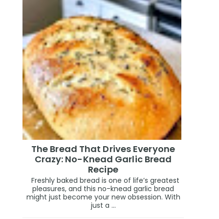
The Bread That Drives Everyone
Crazy: No-Knead Garlic Bread
Recipe
Freshly baked bread is one of life’s greatest
pleasures, and this no-knead garlic bread
might just become your new obsession. With
just a ...