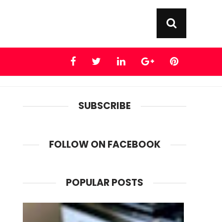
SUBSCRIBE
FOLLOW ON FACEBOOK
POPULAR POSTS