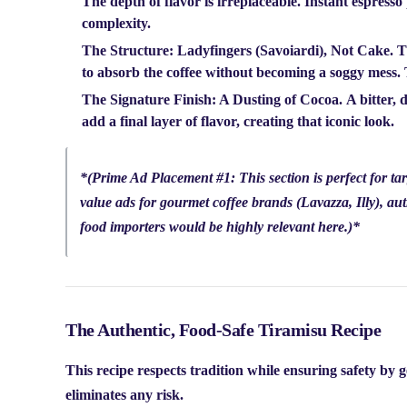
The depth of flavor is irreplaceable. Instant espress
complexity.
The Structure: Ladyfingers (Savoiardi), Not Cake.
Th
to absorb the coffee without becoming a soggy mess. Th
The Signature Finish: A Dusting of Cocoa.
A bitter, 
add a final layer of flavor, creating that iconic look.
*
(Prime Ad Placement #1: This section is perfect for tar
value ads for gourmet coffee brands (Lavazza, Illy), aut
food importers would be highly relevant here.)
*
The Authentic, Food-Safe Tiramisu Recipe
This recipe respects tradition while ensuring safety by 
eliminates any risk.