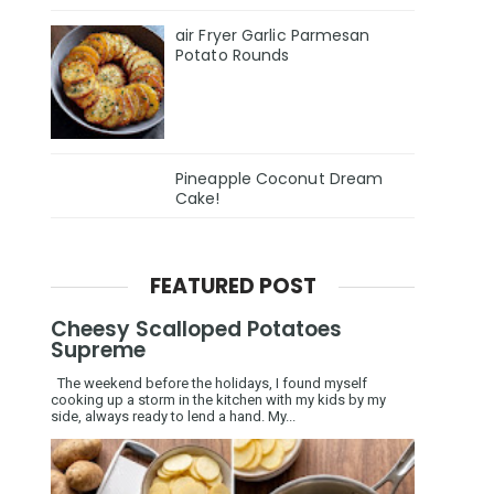
air Fryer Garlic Parmesan
Potato Rounds
Pineapple Coconut Dream
Cake!
FEATURED POST
Cheesy Scalloped Potatoes
Supreme
The weekend before the holidays, I found myself
cooking up a storm in the kitchen with my kids by my
side, always ready to lend a hand. My...