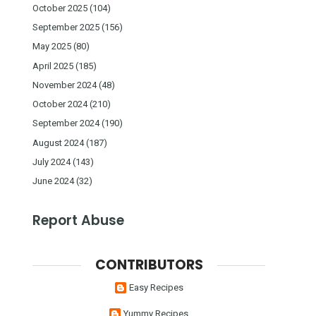
October 2025
(104)
September 2025
(156)
May 2025
(80)
April 2025
(185)
November 2024
(48)
October 2024
(210)
September 2024
(190)
August 2024
(187)
July 2024
(143)
June 2024
(32)
Report Abuse
CONTRIBUTORS
Easy Recipes
Yummy Recipes