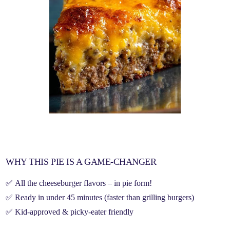
WHY THIS PIE IS A GAME-CHANGER
✅
All the cheeseburger flavors
– in
pie form
!
✅
Ready in under 45 minutes
(faster than grilling burgers)
✅
Kid-approved & picky-eater friendly