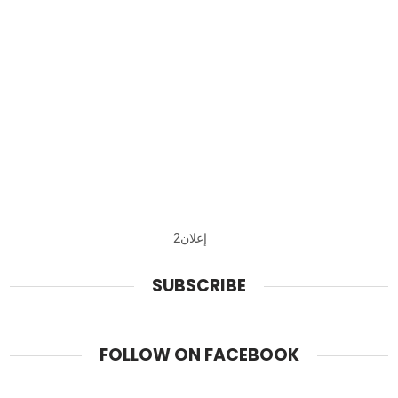
إعلان2
SUBSCRIBE
FOLLOW ON FACEBOOK