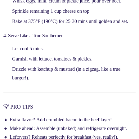
Whisk
eggs, milk, cream & pickle juice
, pour over beef.
Sprinkle remaining
1 cup cheese
on top.
Bake at 375°F (190°C) for
25-30 mins
until golden and set.
4. Serve Like a True Southerner
Let cool 5 mins.
Garnish with
lettuce, tomatoes & pickles
.
Drizzle with
ketchup & mustard
(in a zigzag, like a true
burger!).
💡 PRO TIPS
🔸
Extra flavor?
Add crumbled bacon to the beef layer!
🔸
Make ahead:
Assemble (unbaked) and refrigerate overnight.
🔸
Leftovers?
Reheats perfectly for breakfast (yes, really!).