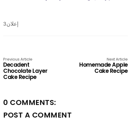
إعلان3
Previous Article
Next Article
Decadent
Homemade Apple
Chocolate Layer
Cake Recipe
Cake Recipe
0 COMMENTS:
POST A COMMENT