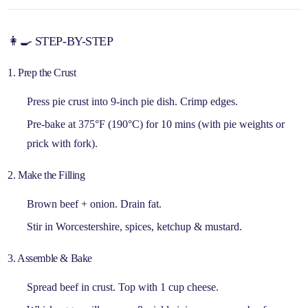
👩🍳 STEP-BY-STEP
1. Prep the Crust
Press pie crust into 9-inch pie dish. Crimp edges.
Pre-bake at 375°F (190°C) for
10 mins
(with pie weights or
prick with fork).
2. Make the Filling
Brown beef + onion. Drain fat.
Stir in
Worcestershire, spices, ketchup & mustard
.
3. Assemble & Bake
Spread beef in crust. Top with
1 cup cheese
.