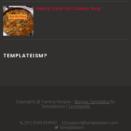
Hearty Crock Pot Cowboy Soup
TEMPLATEISM?
Copyrights @ Yummy Recipes -
Blogger Templates
By
Templateism |
Templatelib
(91) 5544 654942
support@templateism.com
Templateism