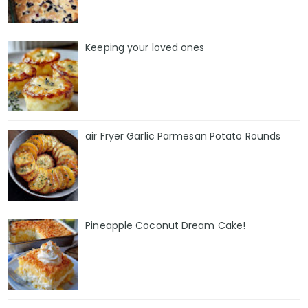
Keeping your loved ones
air Fryer Garlic Parmesan Potato Rounds
Pineapple Coconut Dream Cake!