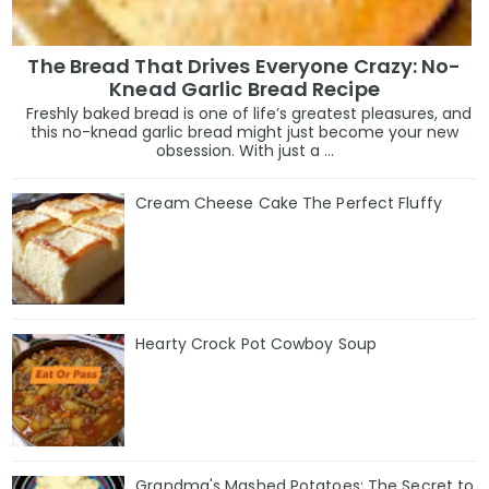
The Bread That Drives Everyone Crazy: No-
Knead Garlic Bread Recipe
Freshly baked bread is one of life’s greatest pleasures, and
this no-knead garlic bread might just become your new
obsession. With just a ...
Cream Cheese Cake The Perfect Fluffy
Hearty Crock Pot Cowboy Soup
Grandma's Mashed Potatoes: The Secret to