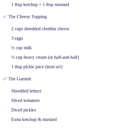
1 tbsp
ketchup
+ 1 tbsp
mustard
✅ The Cheesy Topping
2 cups
shredded cheddar cheese
3
eggs
½ cup
milk
½ cup
heavy cream
(or half-and-half)
1 tbsp
pickle juice
(trust us!)
✅ The Garnish
Shredded lettuce
Sliced tomatoes
Diced pickles
Extra ketchup & mustard