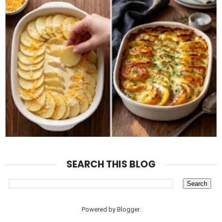
SEARCH THIS BLOG
Powered by
Blogger
.