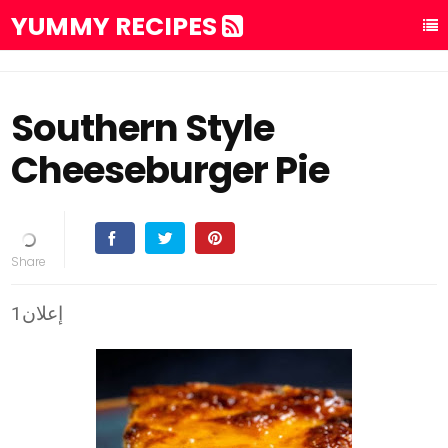
YUMMY RECIPES
Southern Style
Cheeseburger Pie
إعلان1