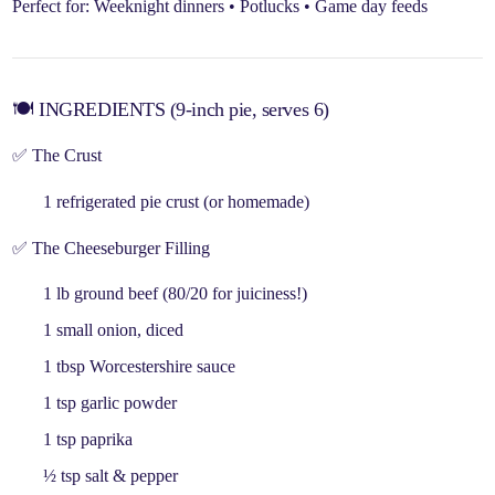
Perfect for:
Weeknight dinners • Potlucks • Game day feeds
🍽️ INGREDIENTS (9-inch pie, serves 6)
✅ The Crust
1
refrigerated pie crust
(or homemade)
✅ The Cheeseburger Filling
1 lb
ground beef
(80/20 for juiciness!)
1 small
onion
, diced
1 tbsp
Worcestershire sauce
1 tsp
garlic powder
1 tsp
paprika
½ tsp
salt & pepper