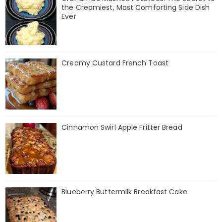
the Creamiest, Most Comforting Side Dish
Ever
Creamy Custard French Toast
Cinnamon Swirl Apple Fritter Bread
Blueberry Buttermilk Breakfast Cake