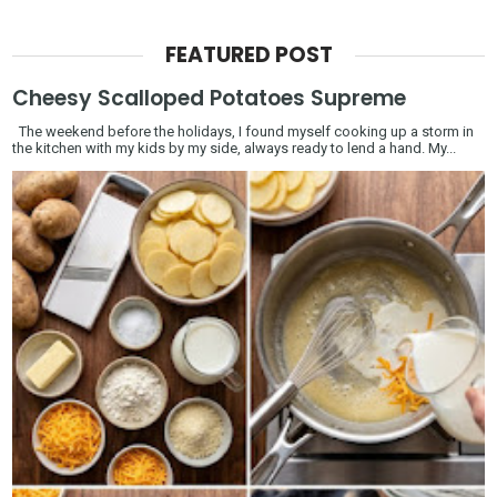
FEATURED POST
Cheesy Scalloped Potatoes Supreme
The weekend before the holidays, I found myself cooking up a storm in
the kitchen with my kids by my side, always ready to lend a hand. My...