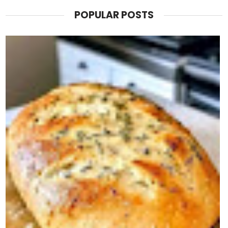
POPULAR POSTS