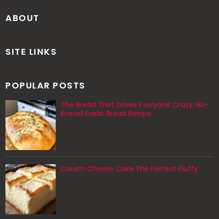
ABOUT
SITE LINKS
POPULAR POSTS
The Bread That Drives Everyone Crazy: No-
Knead Garlic Bread Recipe
Cream Cheese Cake The Perfect Fluffy