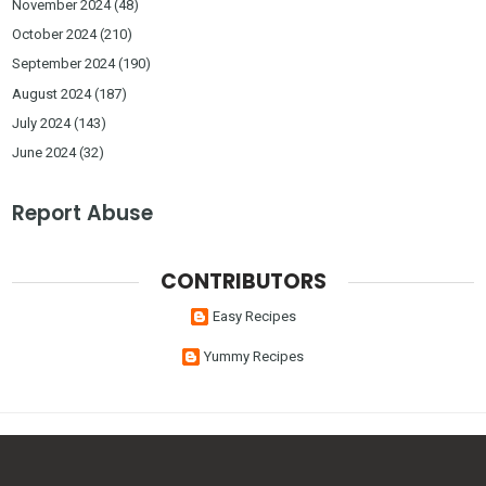
November 2024
(48)
October 2024
(210)
September 2024
(190)
August 2024
(187)
July 2024
(143)
June 2024
(32)
Report Abuse
CONTRIBUTORS
Easy Recipes
Yummy Recipes