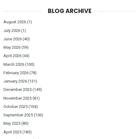
BLOG ARCHIVE
August 2026
(1)
July 2026
(1)
June 2026
(40)
May 2026
(59)
April 2026
(44)
March 2026
(100)
February 2026
(78)
January 2026
(131)
December 2025
(149)
November 2025
(81)
October 2025
(104)
September 2025
(156)
May 2025
(80)
April 2025
(185)