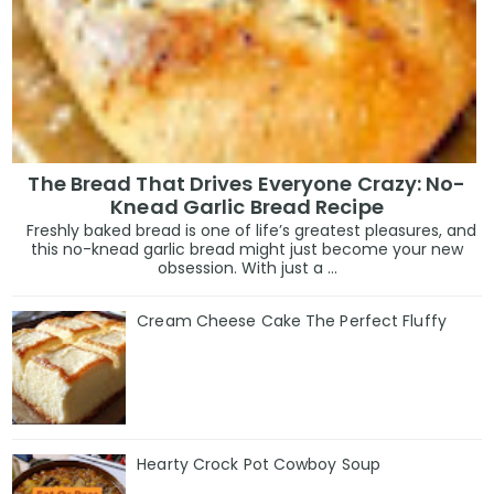
The Bread That Drives Everyone Crazy: No-
Knead Garlic Bread Recipe
Freshly baked bread is one of life’s greatest pleasures, and
this no-knead garlic bread might just become your new
obsession. With just a ...
Cream Cheese Cake The Perfect Fluffy
Hearty Crock Pot Cowboy Soup