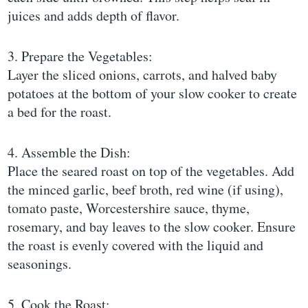
juices and adds depth of flavor.
3. Prepare the Vegetables:
Layer the sliced onions, carrots, and halved baby
potatoes at the bottom of your slow cooker to create
a bed for the roast.
4. Assemble the Dish:
Place the seared roast on top of the vegetables. Add
the minced garlic, beef broth, red wine (if using),
tomato paste, Worcestershire sauce, thyme,
rosemary, and bay leaves to the slow cooker. Ensure
the roast is evenly covered with the liquid and
seasonings.
5. Cook the Roast: