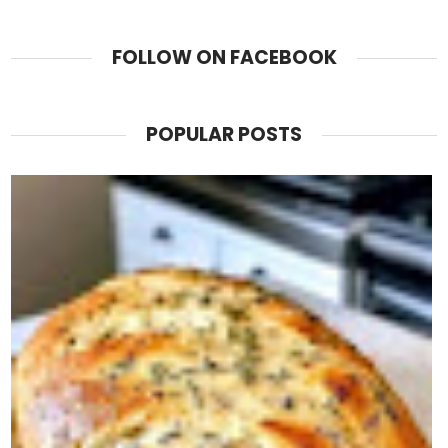
FOLLOW ON FACEBOOK
POPULAR POSTS