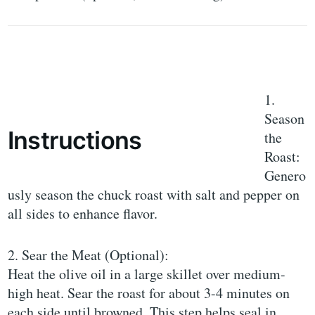
1.
Season
Instructions
the
Roast:
Genero
usly season the chuck roast with salt and pepper on
all sides to enhance flavor.
2. Sear the Meat (Optional):
Heat the olive oil in a large skillet over medium-
high heat. Sear the roast for about 3-4 minutes on
each side until browned. This step helps seal in