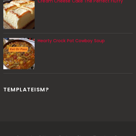
Cream Cheese Cake The Perfect Fluffy
Hearty Crock Pot Cowboy Soup
TEMPLATEISM?