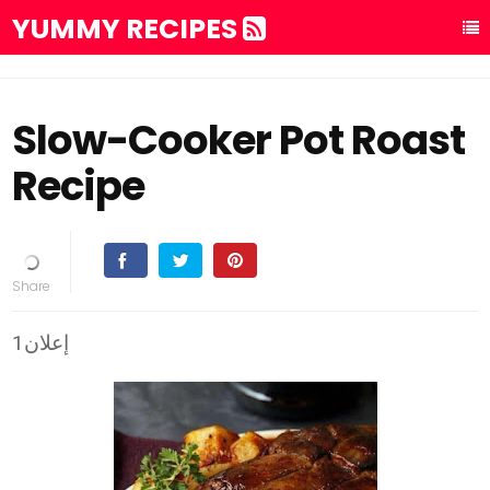
YUMMY RECIPES
Slow-Cooker Pot Roast
Recipe
إعلان1