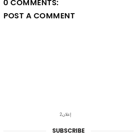
0 COMMENTS:
POST A COMMENT
إعلان2
SUBSCRIBE