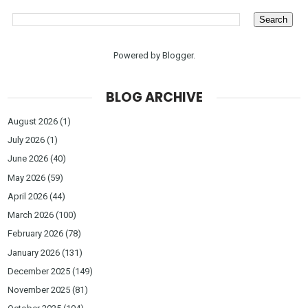
Powered by
Blogger
.
BLOG ARCHIVE
August 2026
(1)
July 2026
(1)
June 2026
(40)
May 2026
(59)
April 2026
(44)
March 2026
(100)
February 2026
(78)
January 2026
(131)
December 2025
(149)
November 2025
(81)