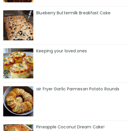
Blueberry Buttermilk Breakfast Cake
Keeping your loved ones
air Fryer Garlic Parmesan Potato Rounds
Pineapple Coconut Dream Cake!