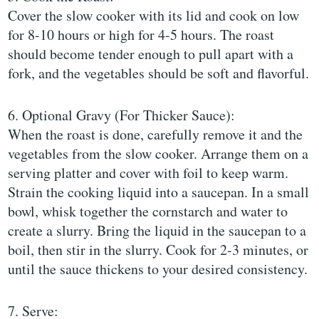
Cover the slow cooker with its lid and cook on low
for 8-10 hours or high for 4-5 hours. The roast
should become tender enough to pull apart with a
fork, and the vegetables should be soft and flavorful.
6. Optional Gravy (For Thicker Sauce):
When the roast is done, carefully remove it and the
vegetables from the slow cooker. Arrange them on a
serving platter and cover with foil to keep warm.
Strain the cooking liquid into a saucepan. In a small
bowl, whisk together the cornstarch and water to
create a slurry. Bring the liquid in the saucepan to a
boil, then stir in the slurry. Cook for 2-3 minutes, or
until the sauce thickens to your desired consistency.
7. Serve: