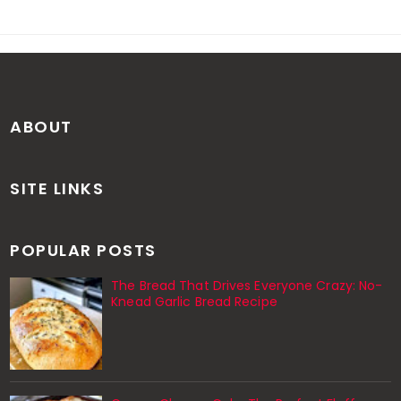
ABOUT
SITE LINKS
POPULAR POSTS
The Bread That Drives Everyone Crazy: No-
Knead Garlic Bread Recipe