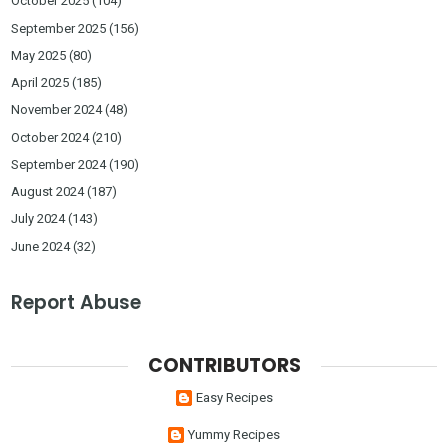
October 2025
(104)
September 2025
(156)
May 2025
(80)
April 2025
(185)
November 2024
(48)
October 2024
(210)
September 2024
(190)
August 2024
(187)
July 2024
(143)
June 2024
(32)
Report Abuse
CONTRIBUTORS
Easy Recipes
Yummy Recipes