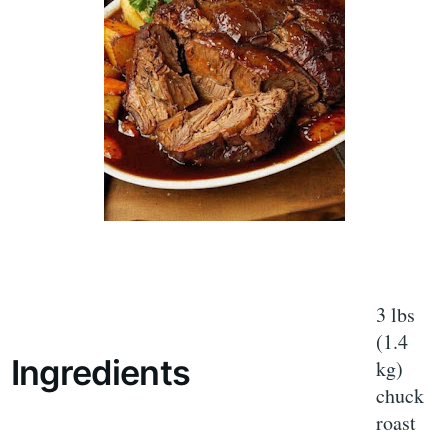
3 lbs
(1.4
Ingredients
kg)
chuck
roast