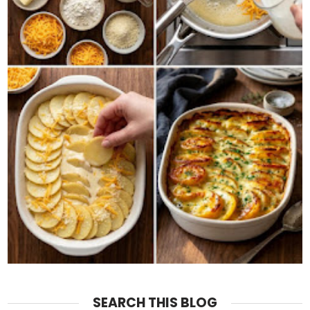
SEARCH THIS BLOG