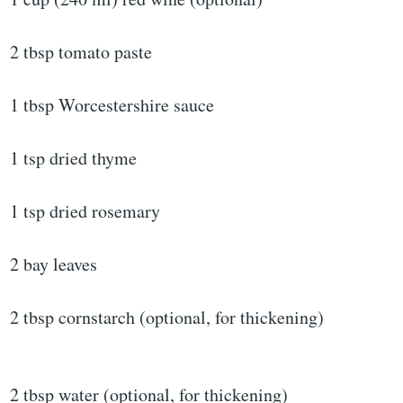
2 tbsp tomato paste
1 tbsp Worcestershire sauce
1 tsp dried thyme
1 tsp dried rosemary
2 bay leaves
2 tbsp cornstarch (optional, for thickening)
2 tbsp water (optional, for thickening)