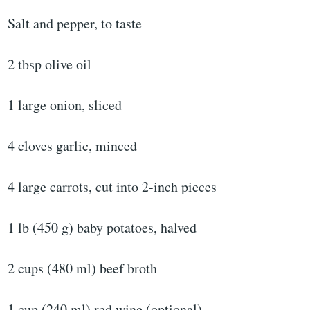
Salt and pepper, to taste
2 tbsp olive oil
1 large onion, sliced
4 cloves garlic, minced
4 large carrots, cut into 2-inch pieces
1 lb (450 g) baby potatoes, halved
2 cups (480 ml) beef broth
1 cup (240 ml) red wine (optional)