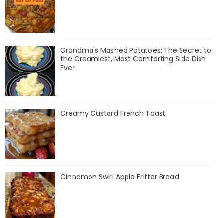
Grandma's Mashed Potatoes: The Secret to
the Creamiest, Most Comforting Side Dish
Ever
Creamy Custard French Toast
Cinnamon Swirl Apple Fritter Bread