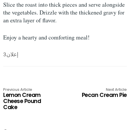
Slice the roast into thick pieces and serve alongside
the vegetables. Drizzle with the thickened gravy for
an extra layer of flavor.
Enjoy a hearty and comforting meal!
إعلان3
Previous Article
Next Article
Lemon Cream
Pecan Cream Pie
Cheese Pound
Cake