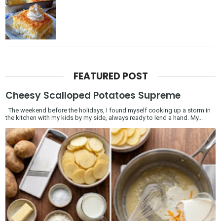
FEATURED POST
Cheesy Scalloped Potatoes Supreme
The weekend before the holidays, I found myself cooking up a storm in
the kitchen with my kids by my side, always ready to lend a hand. My...