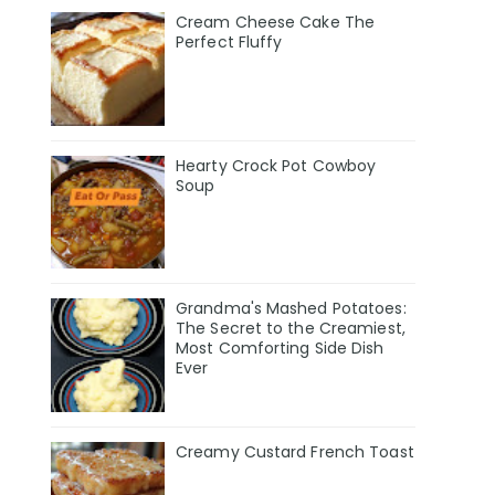
Cream Cheese Cake The
Perfect Fluffy
Hearty Crock Pot Cowboy
Soup
Grandma's Mashed Potatoes:
The Secret to the Creamiest,
Most Comforting Side Dish
Ever
Creamy Custard French Toast