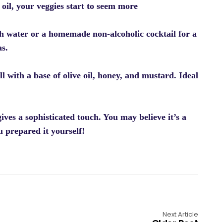
 oil, your veggies start to seem more
sh water or a homemade non-alcoholic cocktail for a
as.
l with a base of olive oil, honey, and mustard. Ideal
ives a sophisticated touch. You may believe it’s a
u prepared it yourself!
Next Article