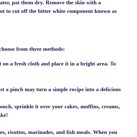
ater, pat them dry. Remove the skin with a
not to cut off the bitter white component known as
choose from three methods:
 on a fresh cloth and place it in a bright area. To
st a pinch may turn a simple recipe into a delicious
touch, sprinkle it over your cakes, muffins, creams,
ake!
es, risottos, marinades, and fish meals. When you