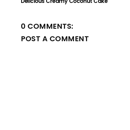
Delicious Creamy Coconut Cake
0 COMMENTS:
POST A COMMENT