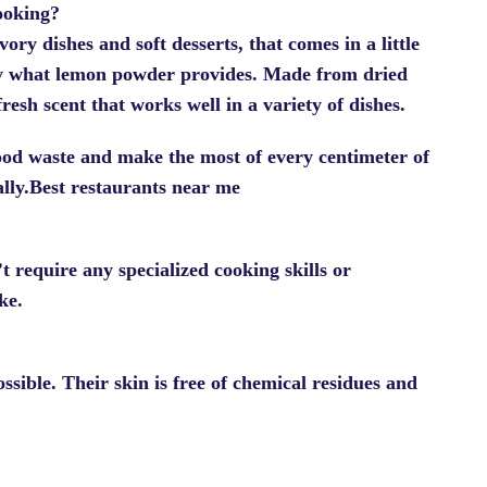
ooking?
ry dishes and soft desserts, that comes in a little
ely what lemon powder provides. Made from dried
resh scent that works well in a variety of dishes.
food waste and make the most of every centimeter of
ally.Best restaurants near me
t require any specialized cooking skills or
ke.
sible. Their skin is free of chemical residues and