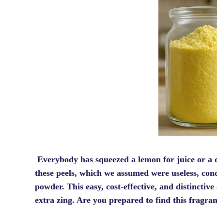
Everybody has squeezed a lemon for juice or a 
these peels, which we assumed were useless, co
powder. This easy, cost-effective, and distinctive
extra zing. Are you prepared to find this fragra