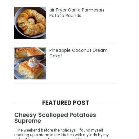
air Fryer Garlic Parmesan
Potato Rounds
Pineapple Coconut Dream
Cake!
FEATURED POST
Cheesy Scalloped Potatoes
Supreme
The weekend before the holidays, I found myself
cooking up a storm in the kitchen with my kids by my