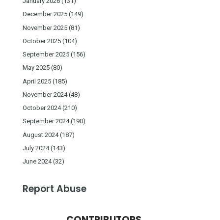
January 2026
(131)
December 2025
(149)
November 2025
(81)
October 2025
(104)
September 2025
(156)
May 2025
(80)
April 2025
(185)
November 2024
(48)
October 2024
(210)
September 2024
(190)
August 2024
(187)
July 2024
(143)
June 2024
(32)
Report Abuse
CONTRIBUTORS