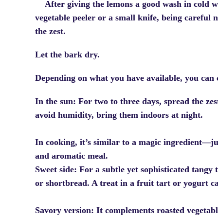
After giving the lemons a good wash in cold w
vegetable peeler or a small knife, being careful 
the zest.
Let the bark dry.
Depending on what you have available, you can 
In the sun: For two to three days, spread the zest
avoid humidity, bring them indoors at night.
In cooking, it’s similar to a magic ingredient—ju
and aromatic meal.
Sweet side: For a subtle yet sophisticated tangy 
or shortbread. A treat in a fruit tart or yogurt c
Savory version: It complements roasted vegetabl