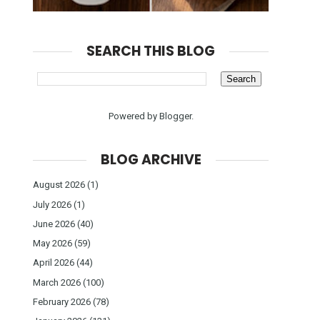
SEARCH THIS BLOG
Powered by
Blogger
.
BLOG ARCHIVE
August 2026
(1)
July 2026
(1)
June 2026
(40)
May 2026
(59)
April 2026
(44)
March 2026
(100)
February 2026
(78)