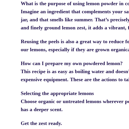
What is the purpose of using lemon powder in c
Imagine an ingredient that complements your savo
jar, and that smells like summer. That’s precis
and finely ground lemon zest, it adds a vibrant, f
Reusing the peels is also a great way to reduce 
our lemons, especially if they are grown organic
How can I prepare my own powdered lemon?
This recipe is as easy as boiling water and doesn’
expensive equipment. These are the actions to ta
Selecting the appropriate lemons
Choose organic or untreated lemons wherever pos
has a deeper scent.
Get the zest ready.