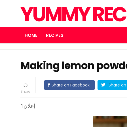
YUMMY REC
HOME
RECIPES
Making lemon powder
Share on Facebook
Share on 
إعلان1