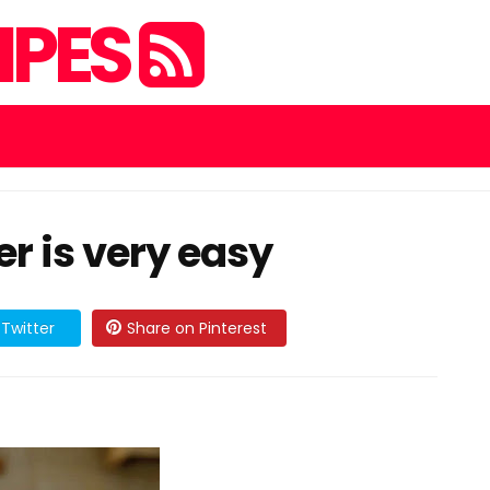
IPES
 is very easy
Twitter
Share on Pinterest