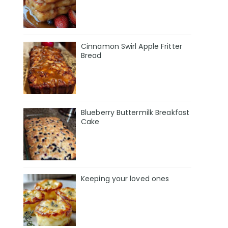
Cinnamon Swirl Apple Fritter
Bread
Blueberry Buttermilk Breakfast
Cake
Keeping your loved ones