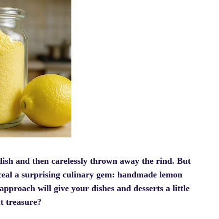
dish and then carelessly thrown away the rind. But
nceal a surprising culinary gem: handmade lemon
 approach will give your dishes and desserts a little
nt treasure?