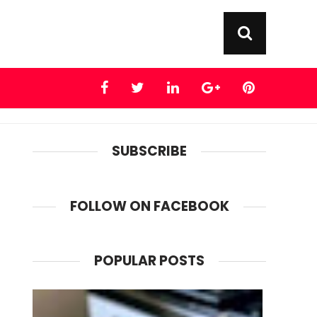
SUBSCRIBE
FOLLOW ON FACEBOOK
POPULAR POSTS