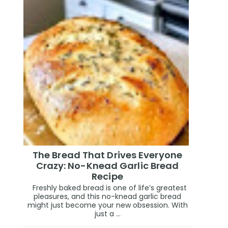
The Bread That Drives Everyone
Crazy: No-Knead Garlic Bread
Recipe
Freshly baked bread is one of life’s greatest
pleasures, and this no-knead garlic bread
might just become your new obsession. With
just a ...