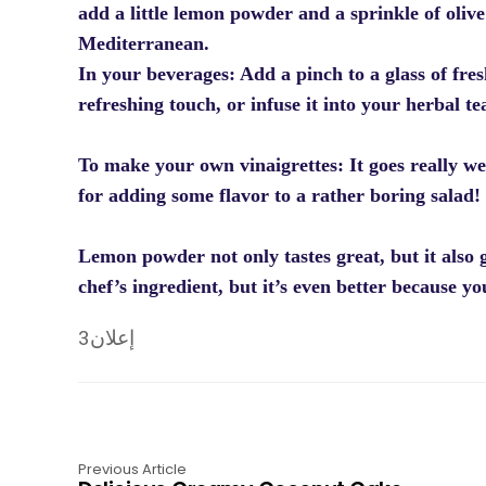
add a little lemon powder and a sprinkle of olive
Mediterranean.
In your beverages: Add a pinch to a glass of fre
refreshing touch, or infuse it into your herbal te
To make your own vinaigrettes: It goes really wel
for adding some flavor to a rather boring salad!
Lemon powder not only tastes great, but it also g
chef’s ingredient, but it’s even better because yo
إعلان3
Previous Article