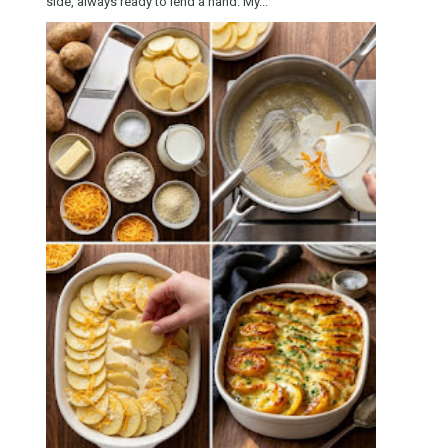
side, always ready to lend a hand. My...