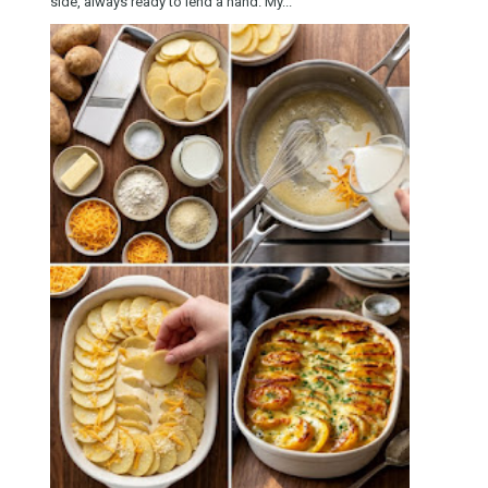
side, always ready to lend a hand. My...