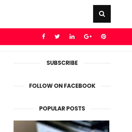
SUBSCRIBE
FOLLOW ON FACEBOOK
POPULAR POSTS