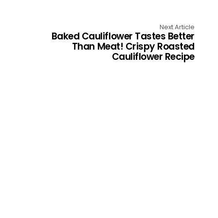
Next Article
Baked Cauliflower Tastes Better
Than Meat! Crispy Roasted
Cauliflower Recipe