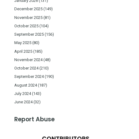
January 2026
(131)
December 2025
(149)
November 2025
(81)
October 2025
(104)
September 2025
(156)
May 2025
(80)
April 2025
(185)
November 2024
(48)
October 2024
(210)
September 2024
(190)
August 2024
(187)
July 2024
(143)
June 2024
(32)
Report Abuse
CONTRIBUTORS