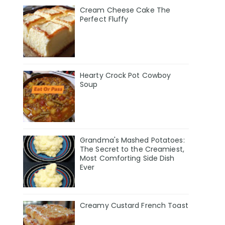
Cream Cheese Cake The
Perfect Fluffy
Hearty Crock Pot Cowboy
Soup
Grandma's Mashed Potatoes:
The Secret to the Creamiest,
Most Comforting Side Dish
Ever
Creamy Custard French Toast