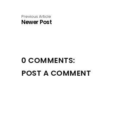
Previous Article
Newer Post
0 COMMENTS:
POST A COMMENT