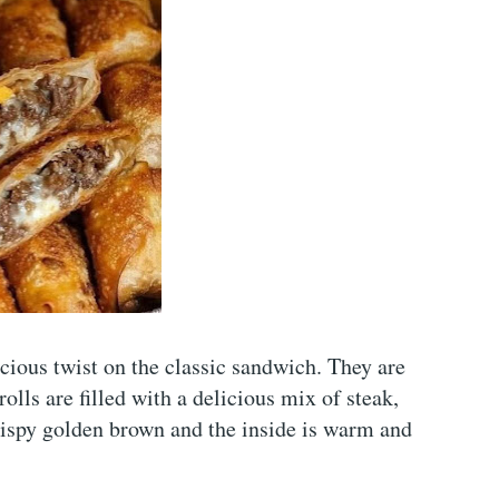
cious twist on the classic sandwich. They are
lls are filled with a delicious mix of steak,
crispy golden brown and the inside is warm and