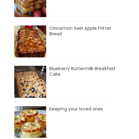
Cinnamon Swirl Apple Fritter
Bread
Blueberry Buttermilk Breakfast
Cake
Keeping your loved ones