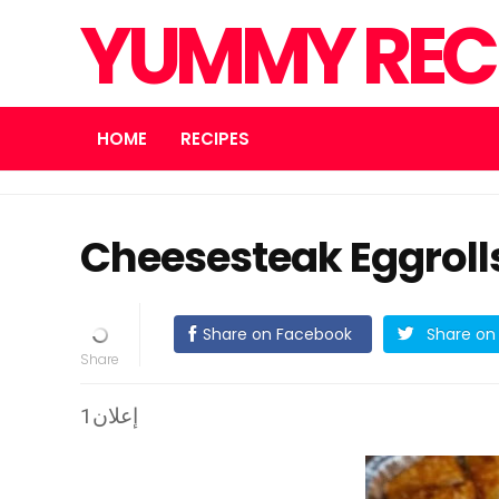
YUMMY REC
HOME
RECIPES
Cheesesteak Eggroll
Share on Facebook
Share on 
إعلان1