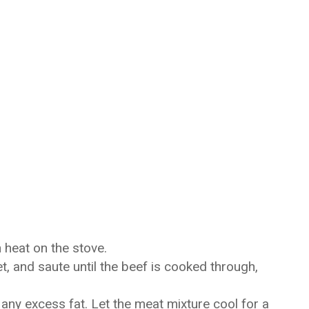
h heat on the stove.
t, and saute until the beef is cooked through,
 any excess fat. Let the meat mixture cool for a