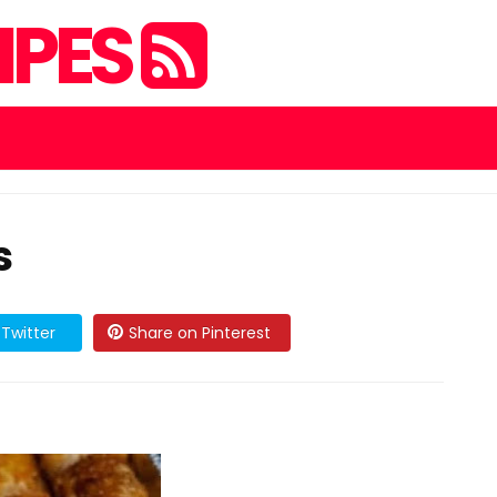
IPES
s
Twitter
Share on Pinterest