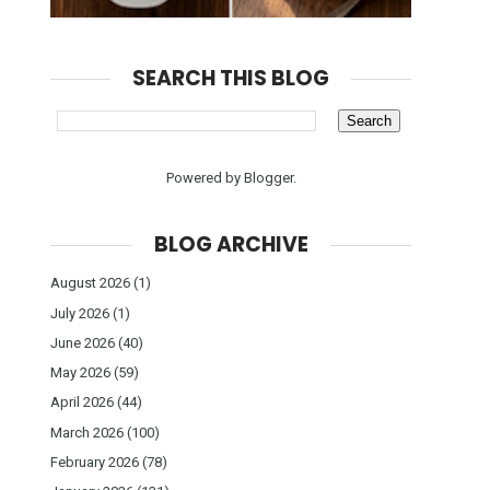
SEARCH THIS BLOG
Powered by
Blogger
.
BLOG ARCHIVE
August 2026
(1)
July 2026
(1)
June 2026
(40)
May 2026
(59)
April 2026
(44)
March 2026
(100)
February 2026
(78)