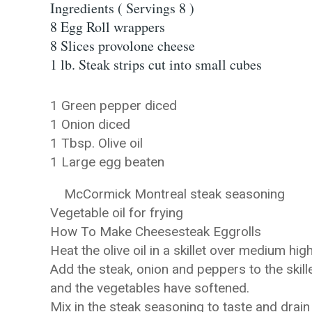
Ingredients ( Servings 8 )
8 Egg Roll wrappers
8 Slices provolone cheese
1 lb. Steak strips cut into small cubes
1 Green pepper diced
1 Onion diced
1 Tbsp. Olive oil
1 Large egg beaten
McCormick Montreal steak seasoning
Vegetable oil for frying
How To Make Cheesesteak Eggrolls
Heat the olive oil in a skillet over medium hig
Add the steak, onion and peppers to the skille
and the vegetables have softened.
Mix in the steak seasoning to taste and drain