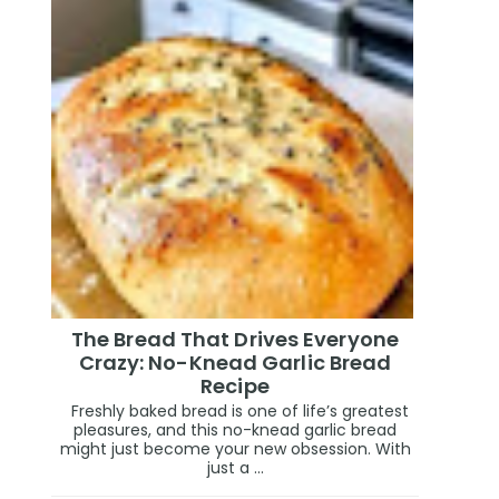
The Bread That Drives Everyone
Crazy: No-Knead Garlic Bread
Recipe
Freshly baked bread is one of life’s greatest
pleasures, and this no-knead garlic bread
might just become your new obsession. With
just a ...