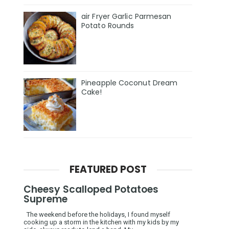
air Fryer Garlic Parmesan
Potato Rounds
Pineapple Coconut Dream
Cake!
FEATURED POST
Cheesy Scalloped Potatoes
Supreme
The weekend before the holidays, I found myself
cooking up a storm in the kitchen with my kids by my