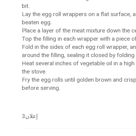
bit.
Lay the egg roll wrappers on a flat surface, 
beaten egg.
Place a layer of the meat mixture down the c
Top the filling in each wrapper with a piece o
Fold in the sides of each egg roll wrapper, a
around the filling, sealing it closed by foldi
Heat several inches of vegetable oil in a hig
the stove.
Fry the egg rolls until golden brown and crisp
before serving.
إعلان3