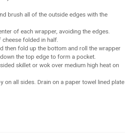
and brush all of the outside edges with the
enter of each wrapper, avoiding the edges.
f cheese folded in half.
nd then fold up the bottom and roll the wrapper
ng down the top edge to form a pocket.
h sided skillet or wok over medium high heat on
y on all sides. Drain on a paper towel lined plate