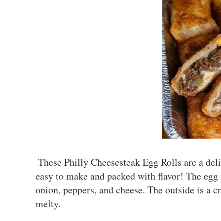
These Philly Cheesesteak Egg Rolls are a deli
easy to make and packed with flavor! The egg ro
onion, peppers, and cheese. The outside is a 
melty.