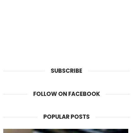
SUBSCRIBE
FOLLOW ON FACEBOOK
POPULAR POSTS