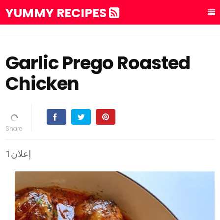
YUMMY RECIPES
Garlic Prego Roasted
Chicken
إعلان1