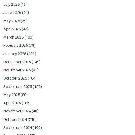
July 2026
(1)
June 2026
(40)
May 2026
(59)
April 2026
(44)
March 2026
(100)
February 2026
(78)
January 2026
(131)
December 2025
(149)
November 2025
(81)
October 2025
(104)
September 2025
(156)
May 2025
(80)
April 2025
(185)
November 2024
(48)
October 2024
(210)
September 2024
(190)