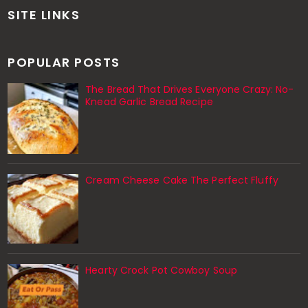
SITE LINKS
POPULAR POSTS
The Bread That Drives Everyone Crazy: No-
Knead Garlic Bread Recipe
Cream Cheese Cake The Perfect Fluffy
Hearty Crock Pot Cowboy Soup