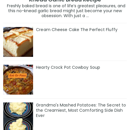
Freshly baked bread is one of life’s greatest pleasures, and
this no-knead garlic bread might just become your new
obsession. With just a ...
Cream Cheese Cake The Perfect Fluffy
Hearty Crock Pot Cowboy Soup
Grandma's Mashed Potatoes: The Secret to
the Creamiest, Most Comforting Side Dish
Ever