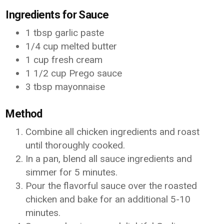
Ingredients for Sauce
1 tbsp garlic paste
1/4 cup melted butter
1 cup fresh cream
1 1/2 cup Prego sauce
3 tbsp mayonnaise
Method
Combine all chicken ingredients and roast
until thoroughly cooked.
In a pan, blend all sauce ingredients and
simmer for 5 minutes.
Pour the flavorful sauce over the roasted
chicken and bake for an additional 5-10
minutes.