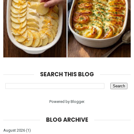
SEARCH THIS BLOG
Powered by
Blogger
.
BLOG ARCHIVE
August 2026
(1)