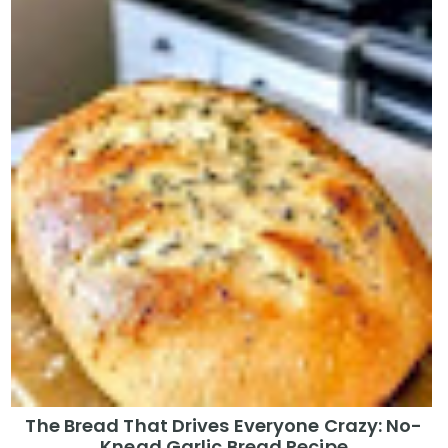
The Bread That Drives Everyone Crazy: No-
Knead Garlic Bread Recipe