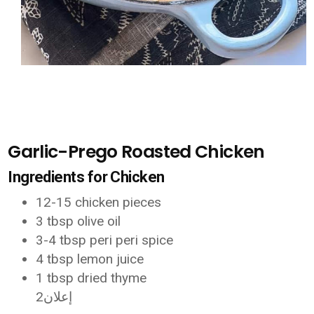
Garlic-Prego Roasted Chicken
Ingredients for Chicken
12-15 chicken pieces
3 tbsp olive oil
3-4 tbsp peri peri spice
4 tbsp lemon juice
1 tbsp dried thyme
إعلان2