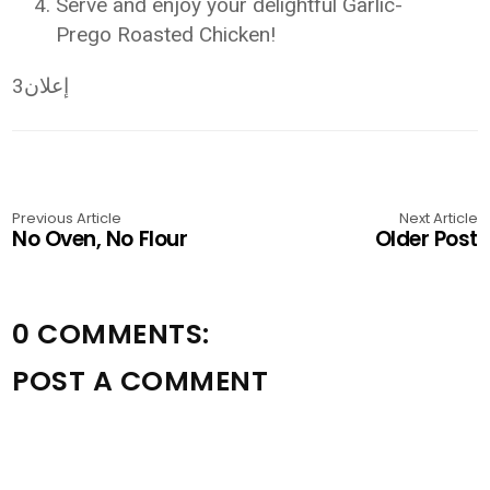
Serve and enjoy your delightful Garlic-
Prego Roasted Chicken!
إعلان3
Previous Article
Next Article
No Oven, No Flour
Older Post
0 COMMENTS:
POST A COMMENT