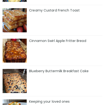
Creamy Custard French Toast
Cinnamon Swirl Apple Fritter Bread
Blueberry Buttermilk Breakfast Cake
Keeping your loved ones