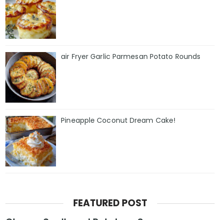
air Fryer Garlic Parmesan Potato Rounds
Pineapple Coconut Dream Cake!
FEATURED POST