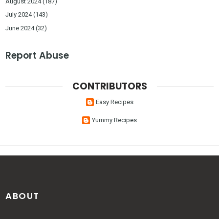
August 2024
(187)
July 2024
(143)
June 2024
(32)
Report Abuse
CONTRIBUTORS
Easy Recipes
Yummy Recipes
ABOUT