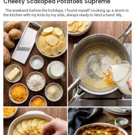
Cheesy Scalloped Potatoes Supreme
The weekend before the holidays, I found myself cooking up a storm in
the kitchen with my kids by my side, always ready to lend a hand. My...