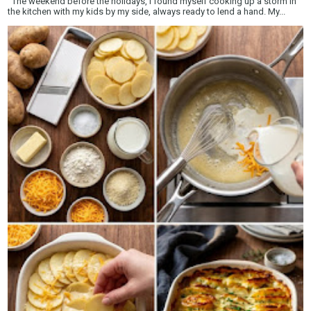
The weekend before the holidays, I found myself cooking up a storm in
the kitchen with my kids by my side, always ready to lend a hand. My...