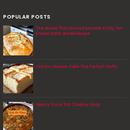
POPULAR POSTS
The Bread That Drives Everyone Crazy: No-
Knead Garlic Bread Recipe
Cream Cheese Cake The Perfect Fluffy
Hearty Crock Pot Cowboy Soup