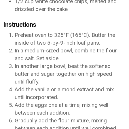
1/2 cup white chocolate chips, melted and
drizzled over the cake
Instructions
Preheat oven to 325°F (165°C). Butter the
inside of two 5-by-9-inch loaf pans.
In a medium-sized bowl, combine the flour
and salt. Set aside.
In another large bowl, beat the softened
butter and sugar together on high speed
until fluffy.
Add the vanilla or almond extract and mix
until incorporated.
Add the eggs one at a time, mixing well
between each addition.
Gradually add the flour mixture, mixing
between each addition until well combined.