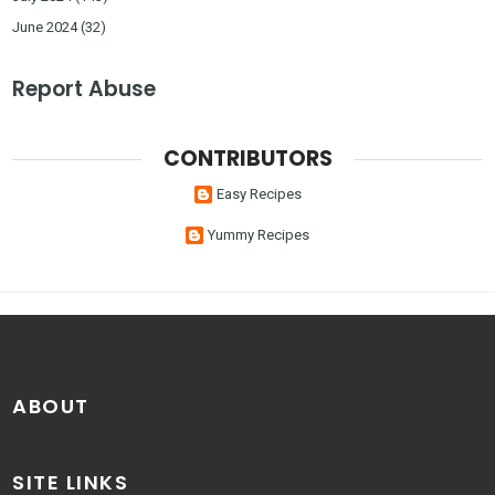
June 2024
(32)
Report Abuse
CONTRIBUTORS
Easy Recipes
Yummy Recipes
ABOUT
SITE LINKS