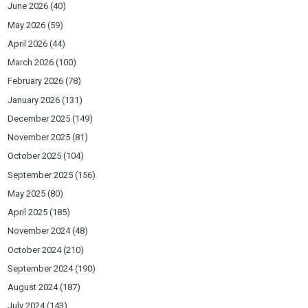
June 2026
(40)
May 2026
(59)
April 2026
(44)
March 2026
(100)
February 2026
(78)
January 2026
(131)
December 2025
(149)
November 2025
(81)
October 2025
(104)
September 2025
(156)
May 2025
(80)
April 2025
(185)
November 2024
(48)
October 2024
(210)
September 2024
(190)
August 2024
(187)
July 2024
(143)