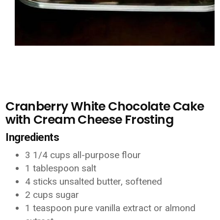
Cranberry White Chocolate Cake
with Cream Cheese Frosting
Ingredients
3 1/4 cups all-purpose flour
1 tablespoon salt
4 sticks unsalted butter, softened
2 cups sugar
1 teaspoon pure vanilla extract or almond