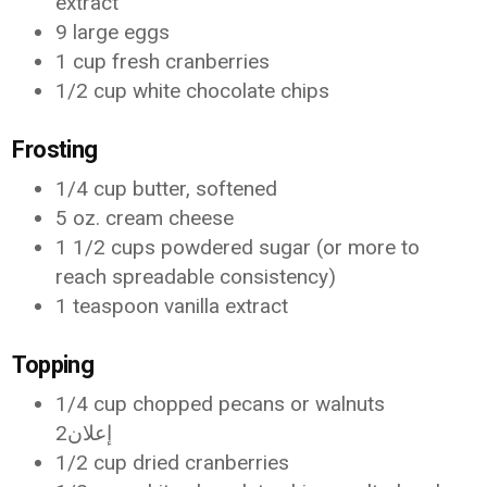
extract
9 large eggs
1 cup fresh cranberries
1/2 cup white chocolate chips
Frosting
1/4 cup butter, softened
5 oz. cream cheese
1 1/2 cups powdered sugar (or more to
reach spreadable consistency)
1 teaspoon vanilla extract
Topping
1/4 cup chopped pecans or walnuts
إعلان2
1/2 cup dried cranberries