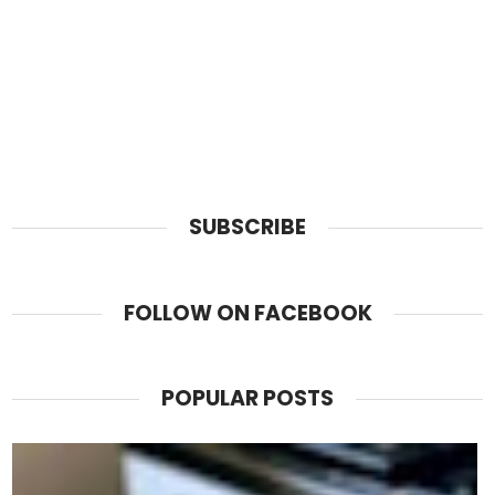
SUBSCRIBE
FOLLOW ON FACEBOOK
POPULAR POSTS