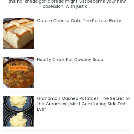
this no-knead garlic bread might just become your new
obsession. With just a ...
Cream Cheese Cake The Perfect Fluffy
Hearty Crock Pot Cowboy Soup
Grandma's Mashed Potatoes: The Secret to
the Creamiest, Most Comforting Side Dish
Ever