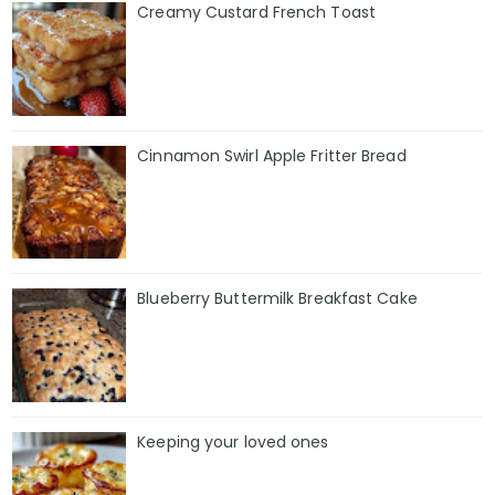
Creamy Custard French Toast
Cinnamon Swirl Apple Fritter Bread
Blueberry Buttermilk Breakfast Cake
Keeping your loved ones