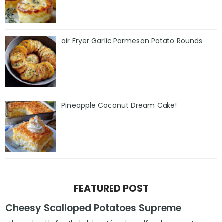
air Fryer Garlic Parmesan Potato Rounds
Pineapple Coconut Dream Cake!
FEATURED POST
Cheesy Scalloped Potatoes Supreme