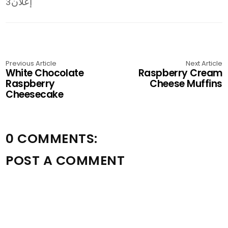
إعلان3
Previous Article
Next Article
White Chocolate
Raspberry Cream
Raspberry
Cheese Muffins
Cheesecake
0 COMMENTS:
POST A COMMENT