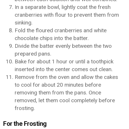
In a separate bowl, lightly coat the fresh
cranberries with flour to prevent them from
sinking.
Fold the floured cranberries and white
chocolate chips into the batter.
Divide the batter evenly between the two
prepared pans.
Bake for about 1 hour or until a toothpick
inserted into the center comes out clean.
Remove from the oven and allow the cakes
to cool for about 20 minutes before
removing them from the pans. Once
removed, let them cool completely before
frosting.
For the Frosting