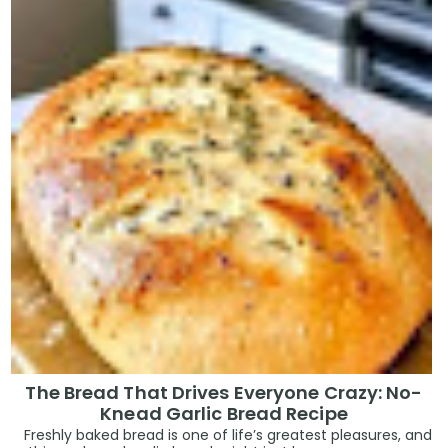
The Bread That Drives Everyone Crazy: No-
Knead Garlic Bread Recipe
Freshly baked bread is one of life’s greatest pleasures, and