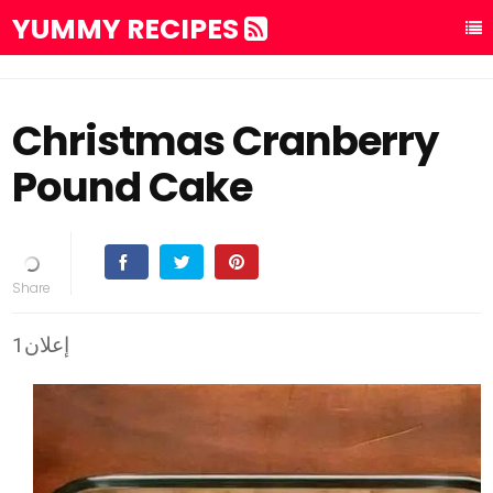
YUMMY RECIPES
Christmas Cranberry
Pound Cake
إعلان1