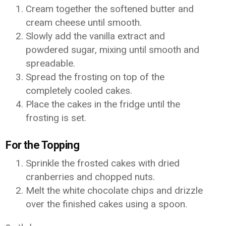
Cream together the softened butter and
cream cheese until smooth.
Slowly add the vanilla extract and
powdered sugar, mixing until smooth and
spreadable.
Spread the frosting on top of the
completely cooled cakes.
Place the cakes in the fridge until the
frosting is set.
For the Topping
Sprinkle the frosted cakes with dried
cranberries and chopped nuts.
Melt the white chocolate chips and drizzle
over the finished cakes using a spoon.