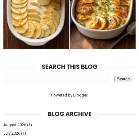
SEARCH THIS BLOG
Powered by
Blogger
.
BLOG ARCHIVE
August 2026
(1)
July 2026
(1)