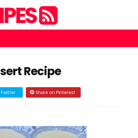
IPES
sert Recipe
Twitter
Share on Pinterest