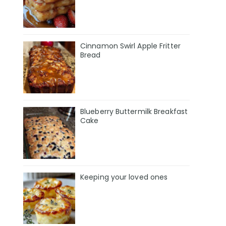
Cinnamon Swirl Apple Fritter
Bread
Blueberry Buttermilk Breakfast
Cake
Keeping your loved ones