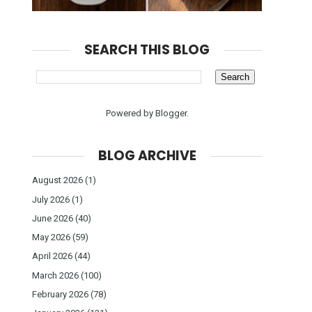
SEARCH THIS BLOG
Powered by
Blogger
.
BLOG ARCHIVE
August 2026
(1)
July 2026
(1)
June 2026
(40)
May 2026
(59)
April 2026
(44)
March 2026
(100)
February 2026
(78)