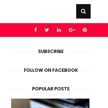
SUBSCRIBE
FOLLOW ON FACEBOOK
POPULAR POSTS