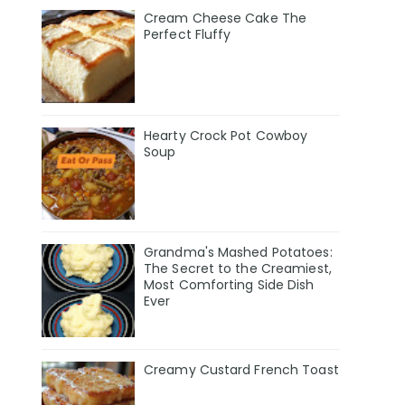
Cream Cheese Cake The
Perfect Fluffy
Hearty Crock Pot Cowboy
Soup
Grandma's Mashed Potatoes:
The Secret to the Creamiest,
Most Comforting Side Dish
Ever
Creamy Custard French Toast