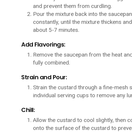
and prevent them from curdling.
Pour the mixture back into the saucepan
constantly, until the mixture thickens an
about 5-7 minutes.
Add Flavorings:
Remove the saucepan from the heat and sti
fully combined.
Strain and Pour:
Strain the custard through a fine-mesh si
individual serving cups to remove any l
Chill:
Allow the custard to cool slightly, then c
onto the surface of the custard to preve