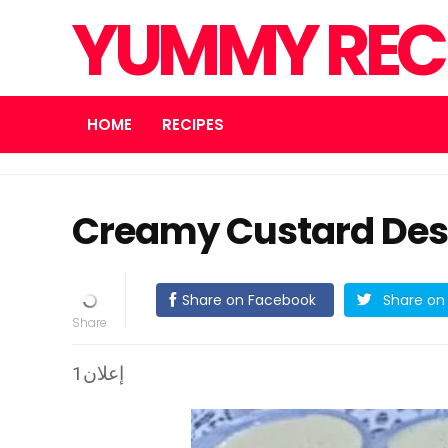
YUMMY REC
HOME
RECIPES
Creamy Custard Des
Share on Facebook
Share on 
إعلان1