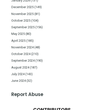
January 2026
(131)
December 2025
(149)
November 2025
(81)
October 2025
(104)
September 2025
(156)
May 2025
(80)
April 2025
(185)
November 2024
(48)
October 2024
(210)
September 2024
(190)
August 2024
(187)
July 2024
(143)
June 2024
(32)
Report Abuse
CONTRIBUTORS