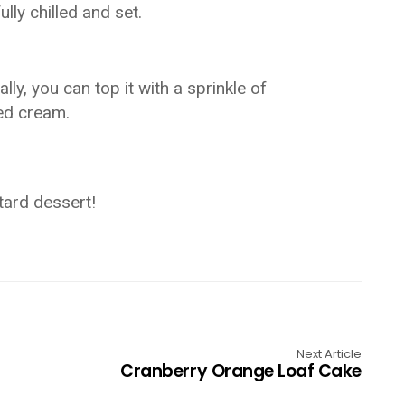
ully chilled and set.
ly, you can top it with a sprinkle of
ed cream.
tard dessert!
Next Article
Cranberry Orange Loaf Cake