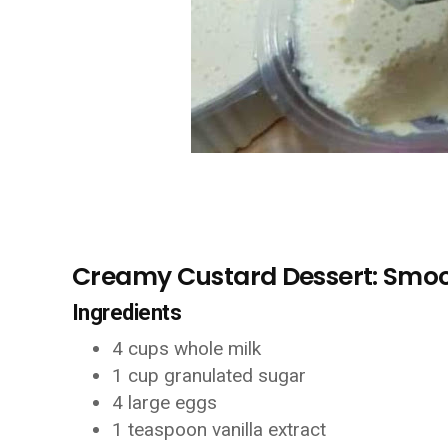
Creamy Custard Dessert: Smoo
Ingredients
4 cups whole milk
1 cup granulated sugar
4 large eggs
1 teaspoon vanilla extract