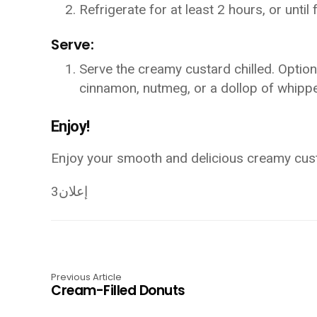
Refrigerate for at least 2 hours, or until f
Serve:
Serve the creamy custard chilled. Optional
cinnamon, nutmeg, or a dollop of whipp
Enjoy!
Enjoy your smooth and delicious creamy cus
إعلان3
Previous Article
Cream-Filled Donuts