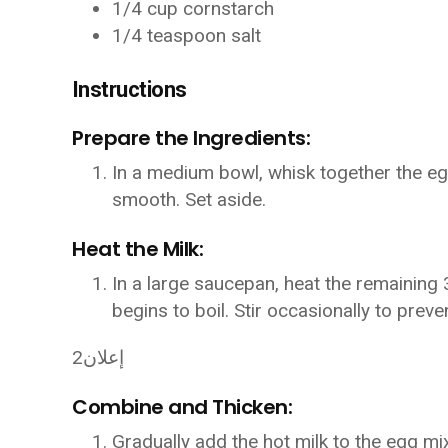
1/4 cup cornstarch
1/4 teaspoon salt
Instructions
Prepare the Ingredients:
In a medium bowl, whisk together the egg
smooth. Set aside.
Heat the Milk:
In a large saucepan, heat the remaining 3
begins to boil. Stir occasionally to preve
إعلان2
Combine and Thicken:
Gradually add the hot milk to the egg mi