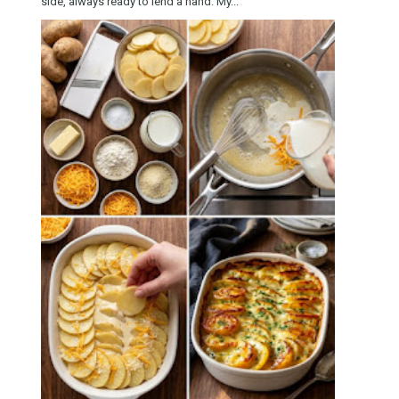
side, always ready to lend a hand. My...