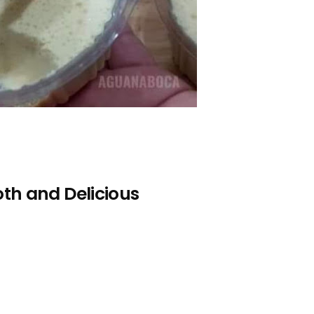
th and Delicious