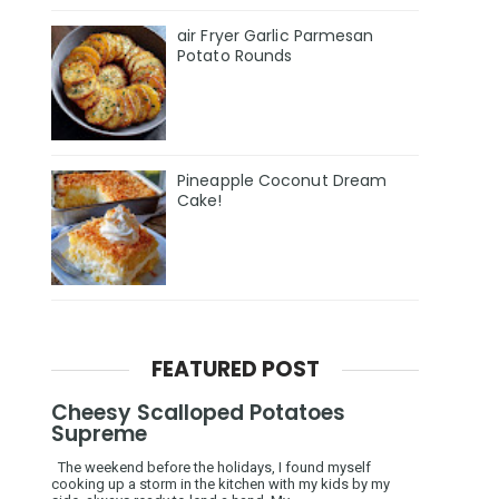
air Fryer Garlic Parmesan
Potato Rounds
Pineapple Coconut Dream
Cake!
FEATURED POST
Cheesy Scalloped Potatoes
Supreme
The weekend before the holidays, I found myself
cooking up a storm in the kitchen with my kids by my