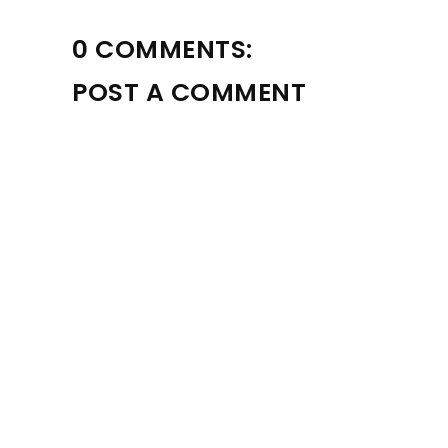
0 COMMENTS:
POST A COMMENT