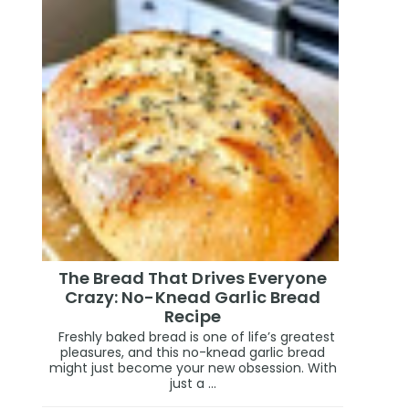
The Bread That Drives Everyone
Crazy: No-Knead Garlic Bread
Recipe
Freshly baked bread is one of life’s greatest
pleasures, and this no-knead garlic bread
might just become your new obsession. With
just a ...