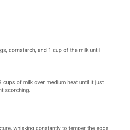
s, cornstarch, and 1 cup of the milk until
 cups of milk over medium heat until it just
nt scorching.
xture, whisking constantly to temper the eggs