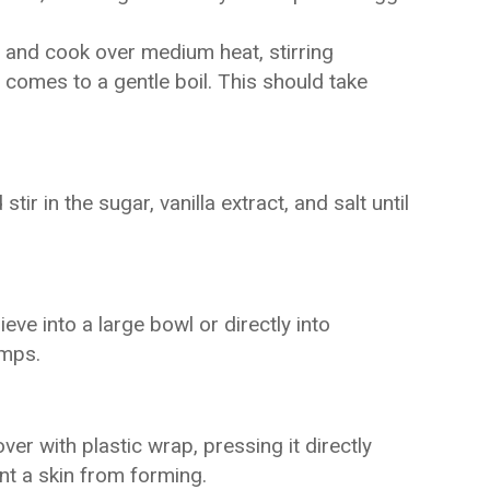
 and cook over medium heat, stirring
d comes to a gentle boil. This should take
r in the sugar, vanilla extract, and salt until
eve into a large bowl or directly into
umps.
over with plastic wrap, pressing it directly
nt a skin from forming.