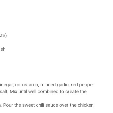
ste)
ish
inegar, cornstarch, minced garlic, red pepper
alt. Mix until well combined to create the
. Pour the sweet chili sauce over the chicken,