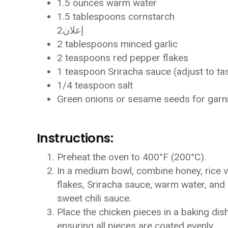
1.5 ounces warm water
1.5 tablespoons cornstarch
إعلان2
2 tablespoons minced garlic
2 teaspoons red pepper flakes
1 teaspoon Sriracha sauce (adjust to ta
1/4 teaspoon salt
Green onions or sesame seeds for garn
Instructions:
Preheat the oven to 400°F (200°C).
In a medium bowl, combine honey, rice v
flakes, Sriracha sauce, warm water, and s
sweet chili sauce.
Place the chicken pieces in a baking dish
ensuring all pieces are coated evenly.