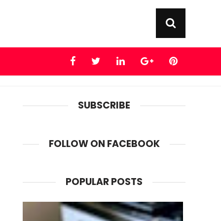
SUBSCRIBE
FOLLOW ON FACEBOOK
POPULAR POSTS