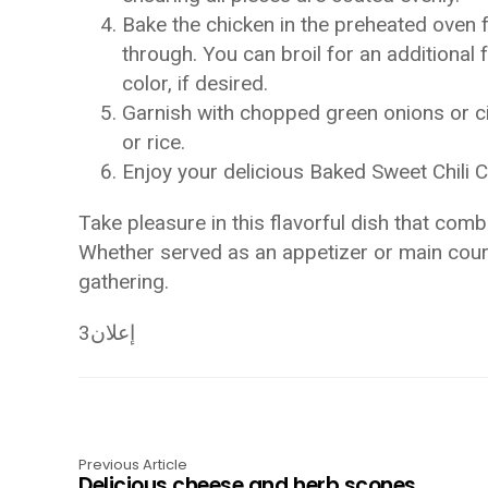
Bake the chicken in the preheated oven f
through. You can broil for an additional
color, if desired.
Garnish with chopped green onions or c
or rice.
Enjoy your delicious Baked Sweet Chili C
Take pleasure in this flavorful dish that com
Whether served as an appetizer or main course
gathering.
إعلان3
Previous Article
Delicious cheese and herb scones