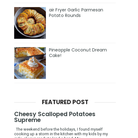
air Fryer Garlic Parmesan
Potato Rounds
Pineapple Coconut Dream
Cake!
FEATURED POST
Cheesy Scalloped Potatoes
Supreme
The weekend before the holidays, I found myself
cooking up a storm in the kitchen with my kids by my