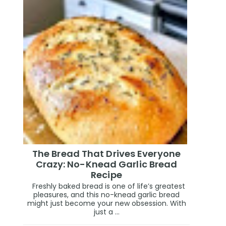
The Bread That Drives Everyone
Crazy: No-Knead Garlic Bread
Recipe
Freshly baked bread is one of life’s greatest
pleasures, and this no-knead garlic bread
might just become your new obsession. With
just a ...