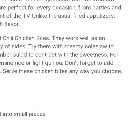
are perfect for every occasion, from parties and
t of the TV. Unlike the usual fried appetizers,
 flavor.
Chili Chicken Bites. They work well as an
ty of sides. Try them with creamy coleslaw to
mber salad to contrast with the sweetness. For
ine rice or light quinoa. Don't forget to add
or. Serve these chicken bites any way you choose,
t into small pieces