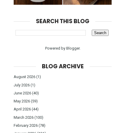
SEARCH THIS BLOG
Powered by
Blogger
.
BLOG ARCHIVE
August 2026
(1)
July 2026
(1)
June 2026
(40)
May 2026
(59)
April 2026
(44)
March 2026
(100)
February 2026
(78)