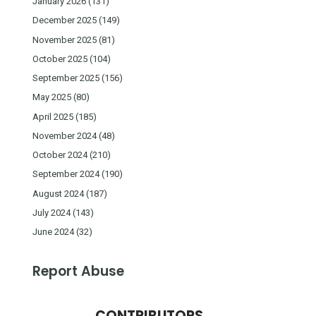
January 2026
(131)
December 2025
(149)
November 2025
(81)
October 2025
(104)
September 2025
(156)
May 2025
(80)
April 2025
(185)
November 2024
(48)
October 2024
(210)
September 2024
(190)
August 2024
(187)
July 2024
(143)
June 2024
(32)
Report Abuse
CONTRIBUTORS