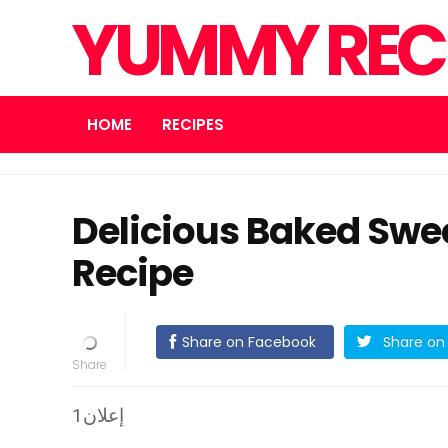
YUMMY REC
HOME
RECIPES
Delicious Baked Swee
Recipe
Share on Facebook
Share on 
إعلان1