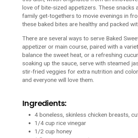
love of bite-sized appetizers. These snacks 
family get-togethers to movie evenings in fron
these baked bites are healthy and packed with
There are several ways to serve Baked Sweet 
appetizer or main course, paired with a varie
balance the sweet heat, or a refreshing cucu
soaking up the sauce, serve with steamed jasm
stir-fried veggies for extra nutrition and col
and everyone will love them.
Ingredients:
4 boneless, skinless chicken breasts, cu
1/4 cup rice vinegar
1/2 cup honey