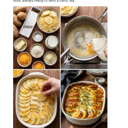
side, always ready to lend a hand. My...