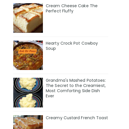
Cream Cheese Cake The
Perfect Fluffy
Hearty Crock Pot Cowboy
Soup
Grandma's Mashed Potatoes:
The Secret to the Creamiest,
Most Comforting Side Dish
Ever
Creamy Custard French Toast