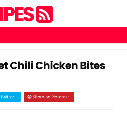
IPES
t Chili Chicken Bites
Twitter
Share on Pinterest