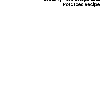
Potatoes Recipe