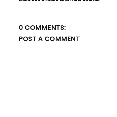
0 COMMENTS:
POST A COMMENT