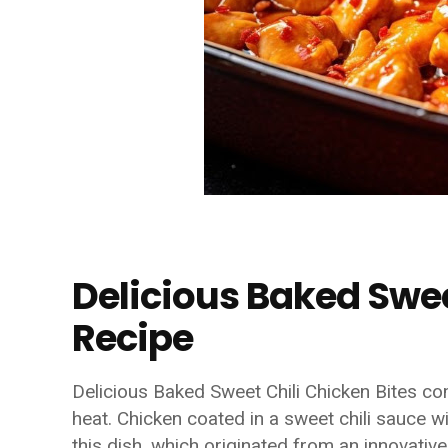
Delicious Baked Swee
Recipe
Delicious Baked Sweet Chili Chicken Bites co
heat. Chicken coated in a sweet chili sauce wi
this dish, which originated from an innovativ