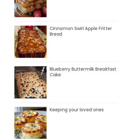
Cinnamon Swirl Apple Fritter
Bread
Blueberry Buttermilk Breakfast
Cake
Keeping your loved ones