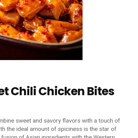
t Chili Chicken Bites
mbine sweet and savory flavors with a touch of
th the ideal amount of spiciness is the star of
e fusion of Asian ingredients with the Western