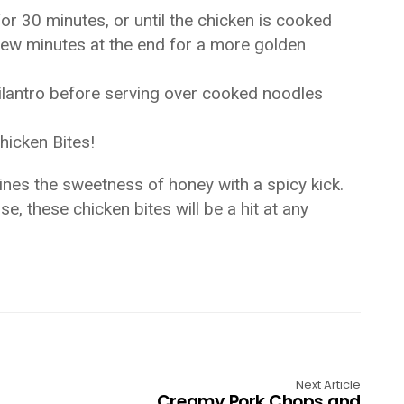
or 30 minutes, or until the chicken is cooked
 few minutes at the end for a more golden
ilantro before serving over cooked noodles
hicken Bites!
bines the sweetness of honey with a spicy kick.
, these chicken bites will be a hit at any
Next Article
Creamy Pork Chops and