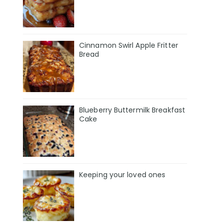
Cinnamon Swirl Apple Fritter
Bread
Blueberry Buttermilk Breakfast
Cake
Keeping your loved ones