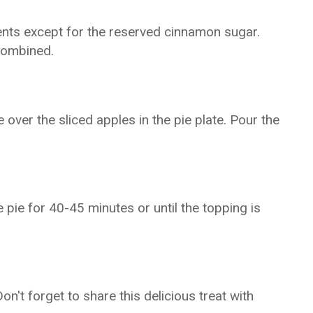
ients except for the reserved cinnamon sugar.
 combined.
over the sliced apples in the pie plate. Pour the
pie for 40-45 minutes or until the topping is
Don't forget to share this delicious treat with