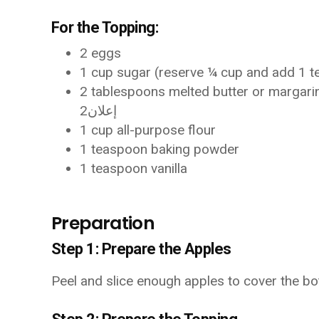
For the Topping:
2 eggs
1 cup sugar (reserve ¼ cup and add 1 t
2 tablespoons melted butter or margari
إعلان2
1 cup all-purpose flour
1 teaspoon baking powder
1 teaspoon vanilla
Preparation
Step 1: Prepare the Apples
Peel and slice enough apples to cover the bot