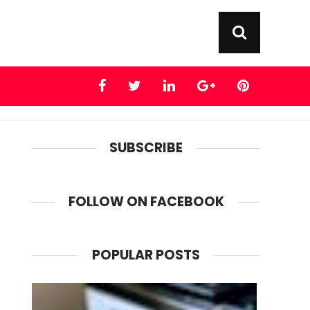
SUBSCRIBE
FOLLOW ON FACEBOOK
POPULAR POSTS