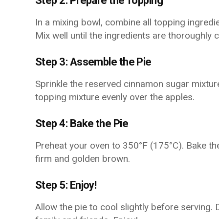
Step 2: Prepare the Topping
In a mixing bowl, combine all topping ingred
Mix well until the ingredients are thoroughly
Step 3: Assemble the Pie
Sprinkle the reserved cinnamon sugar mixture 
topping mixture evenly over the apples.
Step 4: Bake the Pie
Preheat your oven to 350°F (175°C). Bake the 
firm and golden brown.
Step 5: Enjoy!
Allow the pie to cool slightly before serving. 