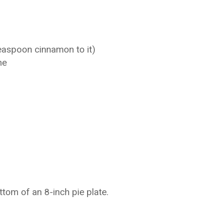
easpoon cinnamon to it)
ne
tom of an 8-inch pie plate.