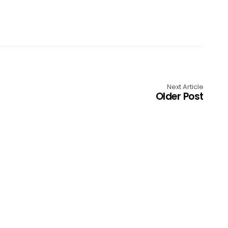
Next Article
Older Post