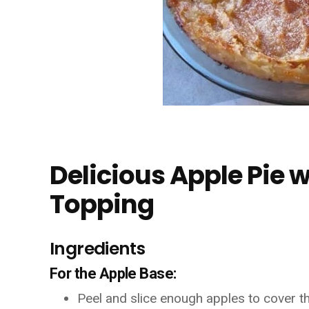
Delicious Apple Pie
Topping
Ingredients
For the Apple Base:
Peel and slice enough apples to cover th