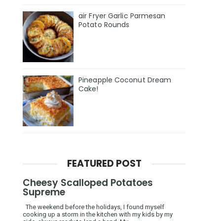
air Fryer Garlic Parmesan
Potato Rounds
Pineapple Coconut Dream
Cake!
FEATURED POST
Cheesy Scalloped Potatoes
Supreme
The weekend before the holidays, I found myself
cooking up a storm in the kitchen with my kids by my