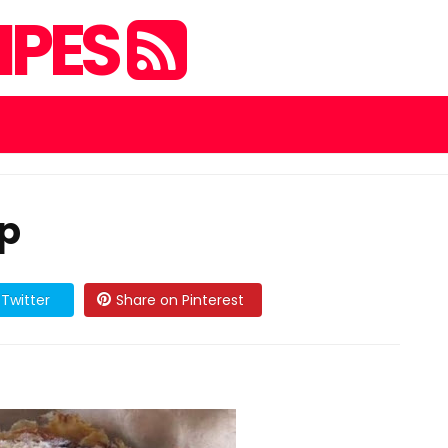
IPES
sp
Twitter
Share on Pinterest