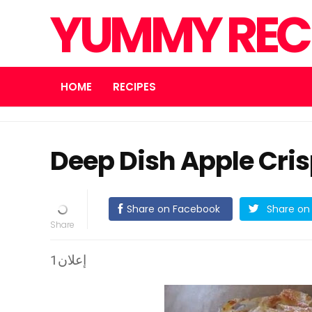
YUMMY REC
HOME
RECIPES
Deep Dish Apple Cri
Share on Facebook
Share on 
إعلان1