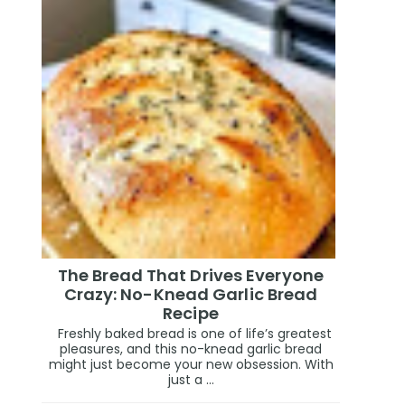
The Bread That Drives Everyone
Crazy: No-Knead Garlic Bread
Recipe
Freshly baked bread is one of life’s greatest
pleasures, and this no-knead garlic bread
might just become your new obsession. With
just a ...