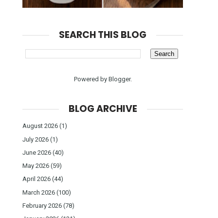
SEARCH THIS BLOG
Powered by
Blogger
.
BLOG ARCHIVE
August 2026
(1)
July 2026
(1)
June 2026
(40)
May 2026
(59)
April 2026
(44)
March 2026
(100)
February 2026
(78)