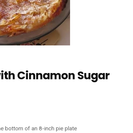
 with Cinnamon Sugar
e bottom of an 8-inch pie plate