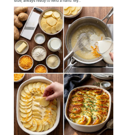
side, always ready to lend a hand. My...