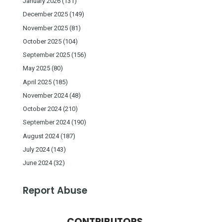
January 2026
(131)
December 2025
(149)
November 2025
(81)
October 2025
(104)
September 2025
(156)
May 2025
(80)
April 2025
(185)
November 2024
(48)
October 2024
(210)
September 2024
(190)
August 2024
(187)
July 2024
(143)
June 2024
(32)
Report Abuse
CONTRIBUTORS