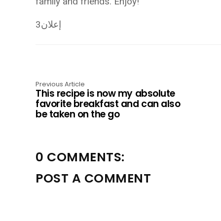
family and friends. Enjoy!
إعلان3
Previous Article
This recipe is now my absolute
favorite breakfast and can also
be taken on the go
0 COMMENTS:
POST A COMMENT