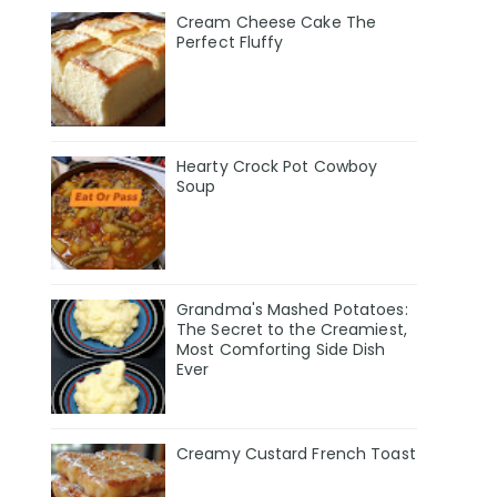
Cream Cheese Cake The
Perfect Fluffy
Hearty Crock Pot Cowboy
Soup
Grandma's Mashed Potatoes:
The Secret to the Creamiest,
Most Comforting Side Dish
Ever
Creamy Custard French Toast