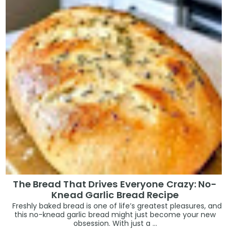
The Bread That Drives Everyone Crazy: No-
Knead Garlic Bread Recipe
Freshly baked bread is one of life’s greatest pleasures, and
this no-knead garlic bread might just become your new
obsession. With just a ...