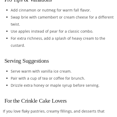
Add cinnamon or nutmeg for warm fall flavor.
Swap brie with camembert or cream cheese for a different
twist.
Use apples instead of pear for a classic combo.
For extra richness, add a splash of heavy cream to the
custard.
Serving Suggestions
Serve warm with vanilla ice cream.
Pair with a cup of tea or coffee for brunch.
Drizzle extra honey or maple syrup before serving.
For the Crinkle Cake Lovers
If you love flaky pastries, creamy fillings, and desserts that