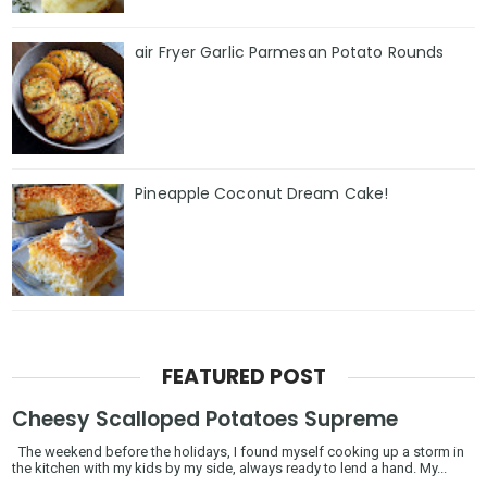
air Fryer Garlic Parmesan Potato Rounds
Pineapple Coconut Dream Cake!
FEATURED POST
Cheesy Scalloped Potatoes Supreme
The weekend before the holidays, I found myself cooking up a storm in
the kitchen with my kids by my side, always ready to lend a hand. My...