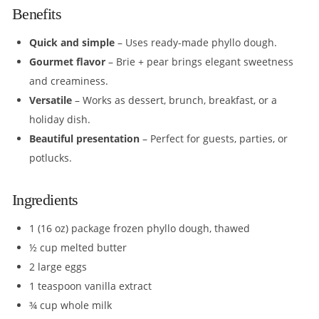
Benefits
Quick and simple
– Uses ready-made phyllo dough.
Gourmet flavor
– Brie + pear brings elegant sweetness
and creaminess.
Versatile
– Works as dessert, brunch, breakfast, or a
holiday dish.
Beautiful presentation
– Perfect for guests, parties, or
potlucks.
Ingredients
1 (16 oz) package frozen phyllo dough, thawed
½ cup melted butter
2 large eggs
1 teaspoon vanilla extract
¾ cup whole milk