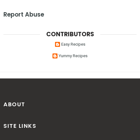
Report Abuse
CONTRIBUTORS
Easy Recipes
Yummy Recipes
ABOUT
SITE LINKS