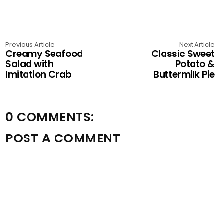
Previous Article
Next Article
Creamy Seafood
Classic Sweet
Salad with
Potato &
Imitation Crab
Buttermilk Pie
0 COMMENTS:
POST A COMMENT