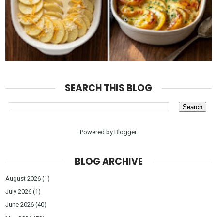
SEARCH THIS BLOG
Powered by
Blogger
.
BLOG ARCHIVE
August 2026
(1)
July 2026
(1)
June 2026
(40)