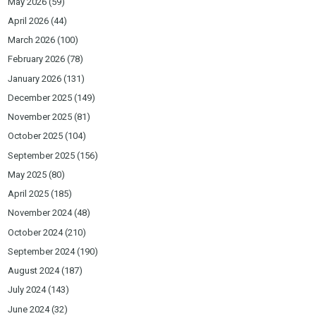
May 2026
(59)
April 2026
(44)
March 2026
(100)
February 2026
(78)
January 2026
(131)
December 2025
(149)
November 2025
(81)
October 2025
(104)
September 2025
(156)
May 2025
(80)
April 2025
(185)
November 2024
(48)
October 2024
(210)
September 2024
(190)
August 2024
(187)
July 2024
(143)
June 2024
(32)