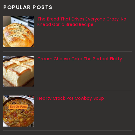
POPULAR POSTS
The Bread That Drives Everyone Crazy: No-
Knead Garlic Bread Recipe
Cream Cheese Cake The Perfect Fluffy
Hearty Crock Pot Cowboy Soup