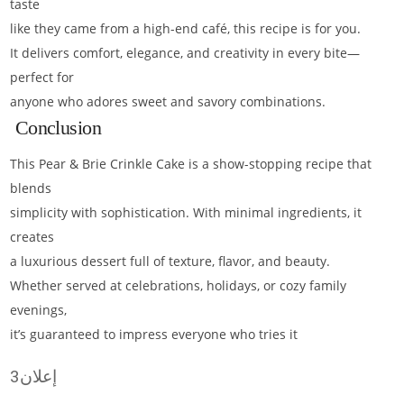
taste
like they came from a high-end café, this recipe is for you.
It delivers comfort, elegance, and creativity in every bite—
perfect for
anyone who adores sweet and savory combinations.
Conclusion
This Pear & Brie Crinkle Cake is a show-stopping recipe that
blends
simplicity with sophistication. With minimal ingredients, it
creates
a luxurious dessert full of texture, flavor, and beauty.
Whether served at celebrations, holidays, or cozy family
evenings,
it’s guaranteed to impress everyone who tries it
إعلان3