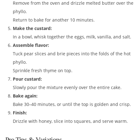
Remove from the oven and drizzle melted butter over the
phyllo.
Return to bake for another 10 minutes.
Make the custard:
In a bowl, whisk together the eggs, milk, vanilla, and salt.
Assemble flavor:
Tuck pear slices and brie pieces into the folds of the hot
phyllo.
Sprinkle fresh thyme on top.
Pour custard:
Slowly pour the mixture evenly over the entire cake.
Bake again:
Bake 30–40 minutes, or until the top is golden and crisp.
Finish:
Drizzle with honey, slice into squares, and serve warm.
Pro Tips & Variations