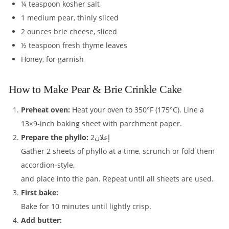
¼ teaspoon kosher salt
1 medium pear, thinly sliced
2 ounces brie cheese, sliced
½ teaspoon fresh thyme leaves
Honey, for garnish
How to Make Pear & Brie Crinkle Cake
Preheat oven:
Heat your oven to 350°F (175°C). Line a
13×9-inch baking sheet with parchment paper.
Prepare the phyllo:
إعلان2
Gather 2 sheets of phyllo at a time, scrunch or fold them
accordion-style,
and place into the pan. Repeat until all sheets are used.
First bake:
Bake for 10 minutes until lightly crisp.
Add butter: