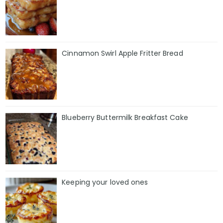
Cinnamon Swirl Apple Fritter Bread
Blueberry Buttermilk Breakfast Cake
Keeping your loved ones