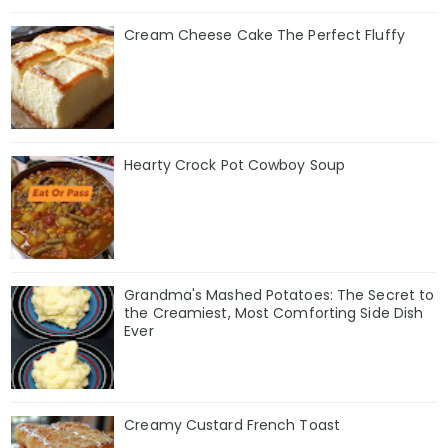
Cream Cheese Cake The Perfect Fluffy
Hearty Crock Pot Cowboy Soup
Grandma's Mashed Potatoes: The Secret to
the Creamiest, Most Comforting Side Dish
Ever
Creamy Custard French Toast