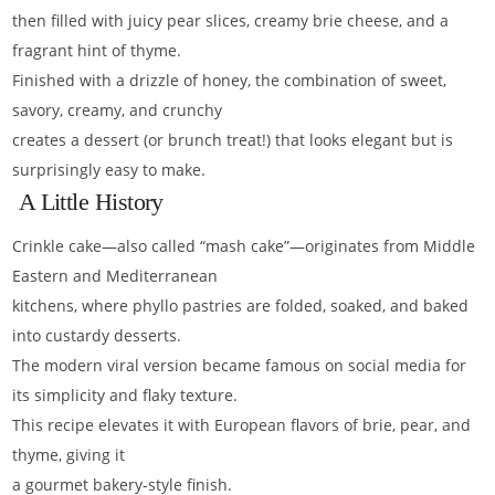
then filled with juicy pear slices, creamy brie cheese, and a
fragrant hint of thyme.
Finished with a drizzle of honey, the combination of sweet,
savory, creamy, and crunchy
creates a dessert (or brunch treat!) that looks elegant but is
surprisingly easy to make.
A Little History
Crinkle cake—also called “mash cake”—originates from Middle
Eastern and Mediterranean
kitchens, where phyllo pastries are folded, soaked, and baked
into custardy desserts.
The modern viral version became famous on social media for
its simplicity and flaky texture.
This recipe elevates it with European flavors of brie, pear, and
thyme, giving it
a gourmet bakery-style finish.