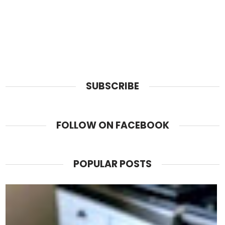
SUBSCRIBE
FOLLOW ON FACEBOOK
POPULAR POSTS