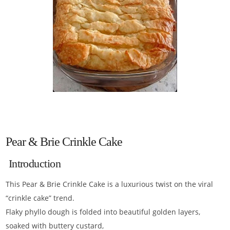
Pear & Brie Crinkle Cake
Introduction
This Pear & Brie Crinkle Cake is a luxurious twist on the viral
“crinkle cake” trend.
Flaky phyllo dough is folded into beautiful golden layers,
soaked with buttery custard,