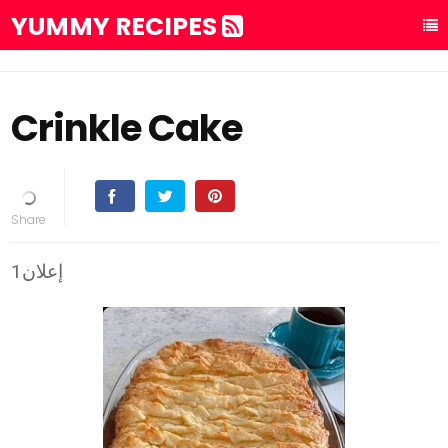
YUMMY RECIPES
Crinkle Cake
إعلان1